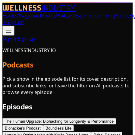
WELLNESS
iNDUSTRY
Events
Magazine
Photos
Podcast
Experience
Pricing
About
Si
in
Sign up
Sign in
Sign up
WELLNESSINDUSTRY.IO
Podcasts
Pick a show in the episode list for its cover, description,
and subscribe links, or leave the filter on All podcasts to
browse every episode.
Episodes
The Human Upgrade: Biohacking for Longevity & Performance
Biohacker's Podcast
Boundless Life