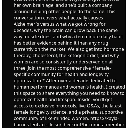
her own brain age, and she's built a company
around helping other people do the same. This
conversation covers what actually causes
Alzheimer's versus what we got wrong for
decades, why the brain can grow back the same
way muscle does, and why a ten minute daily habit
has better evidence behind it than any drug
currently on the market. We also get into hormone
therapy, cholesterol, the ketogenic diet, and why
women are so consistently underserved on all
three. Join the most comprehensive *female-
specific community for health and longevity
optimization.* After over a decade dedicated to
human performance and women’s health, I created
this space to share everything you need to know to
optimize health and lifespan. Inside, you’ll get
access to exclusive protocols, live Q&As, the latest
female longevity science, and a private, supportive
community of like-minded women. https://kayla-
barnes-lentz.circle.so/checkout/become-a-member