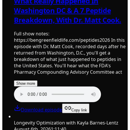
What Really Happened In
Washington DC & A 7 Peptide
Breakdown, With Dr. Matt Cook.
Full show notes:
https://bengreenfieldlife.com/peptides2026 In this
episode with Dr. Matt Cook, recorded days after he
returned from Washington, D.C., you'll get a
breakdown of what just happened to peptides in
the United States. You'll hear what the FDA's
Pharmacy Compounding Advisory Committee act
Show more
Download episode
Copy link
Longevity Optimization with Kayla Barnes-Lentz
August 6th, 2026
1:11:40