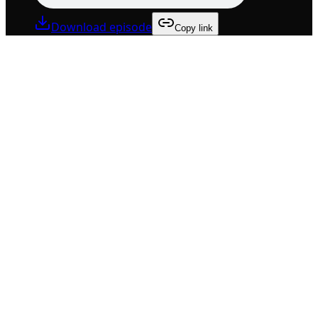
Download episode
Copy link