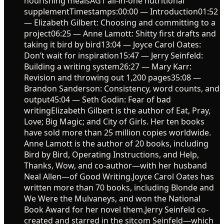
nourishing mealsAG1 all-in-one nutritional
supplementTimestamps:00:00 — Introduction01:52
— Elizabeth Gilbert: Choosing and committing to a
project06:25 — Anne Lamott: Shitty first drafts and
taking it bird by bird13:04 — Joyce Carol Oates:
Don’t wait for inspiration15:47 — Jerry Seinfeld:
Building a writing system26:27 — Mary Karr:
Revision and throwing out 1,200 pages35:08 —
Brandon Sanderson: Consistency, word counts, and
output45:04 — Seth Godin: Fear of bad
writingElizabeth Gilbert is the author of Eat, Pray,
Love; Big Magic; and City of Girls. Her ten books
have sold more than 25 million copies worldwide.
Anne Lamott is the author of 20 books, including
Bird by Bird, Operating Instructions, and Help,
Thanks, Wow, and co-author—with her husband
Neal Allen—of Good Writing.Joyce Carol Oates has
written more than 70 books, including Blonde and
We Were the Mulvaneys, and won the National
Book Award for her novel them.Jerry Seinfeld co-
created and starred in the sitcom Seinfeld—which