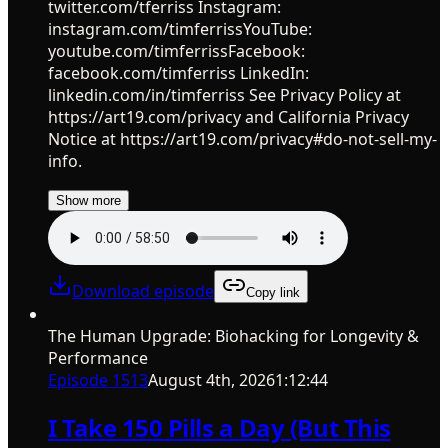
twitter.com/tferriss Instagram:
instagram.com/timferrissYouTube:
youtube.com/timferrissFacebook:
facebook.com/timferriss LinkedIn:
linkedin.com/in/timferriss See Privacy Policy at
https://art19.com/privacy and California Privacy
Notice at https://art19.com/privacy#do-not-sell-my-
info.
Show more
Download episode
Copy link
The Human Upgrade: Biohacking for Longevity &
Performance
Episode
1513
August 4th, 2026
1:12:44
I Take 150 Pills a Day (But This