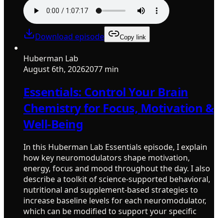
Download episode
Copy link
Huberman Lab
August 6th, 2026
2077 min
Essentials: Control Your Brain
Chemistry for Focus, Motivation &
Well-Being
In this Huberman Lab Essentials episode, I explain
how key neuromodulators shape motivation,
energy, focus and mood throughout the day. I also
describe a toolkit of science-supported behavioral,
nutritional and supplement-based strategies to
increase baseline levels for each neuromodulator,
which can be modified to support your specific