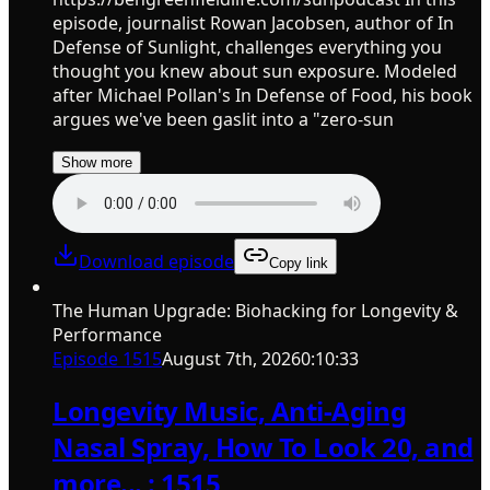
episode, journalist Rowan Jacobsen, author of In
Defense of Sunlight, challenges everything you
thought you knew about sun exposure. Modeled
after Michael Pollan's In Defense of Food, his book
argues we've been gaslit into a "zero-sun
Show more
Download episode
Copy link
The Human Upgrade: Biohacking for Longevity &
Performance
Episode
1515
August 7th, 2026
0:10:33
Longevity Music, Anti-Aging
Nasal Spray, How To Look 20, and
more... : 1515