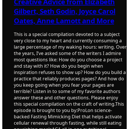
Creative Advice from Elizabeth
Gilbert, Seth Godin, Joyce Carol
Oates, Anne Lamott and More
This is a special compilation devoted to a subject
very close to my heart and currently consuming a
large percentage of my waking hours: writing. Over
the years, I’ve asked some of the writers I admire
most questions like: How do you choose a project
and stay with it? How do you begin when
inspiration refuses to show up? How do you build a
practice that reliably produces pages? And how do
you keep going when you fear your pages are
terrible? Listen in to some of my favorite authors
answer these and other questions. Please enjoy
this special compilation on the craft of writing.This
episode is brought to you by:ProLon science-
backed Fasting Mimicking Diet that helps activate
cellular renewal through fasting, while still eating