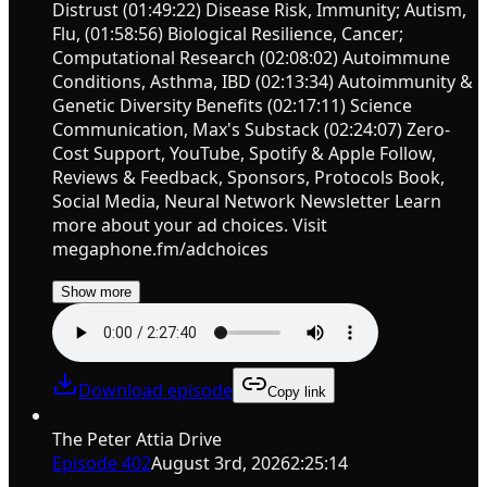
Distrust (01:49:22) Disease Risk, Immunity; Autism,
Flu, (01:58:56) Biological Resilience, Cancer;
Computational Research (02:08:02) Autoimmune
Conditions, Asthma, IBD (02:13:34) Autoimmunity &
Genetic Diversity Benefits (02:17:11) Science
Communication, Max's Substack (02:24:07) Zero-
Cost Support, YouTube, Spotify & Apple Follow,
Reviews & Feedback, Sponsors, Protocols Book,
Social Media, Neural Network Newsletter Learn
more about your ad choices. Visit
megaphone.fm/adchoices
Show more
Download episode
Copy link
The Peter Attia Drive
Episode
402
August 3rd, 2026
2:25:14