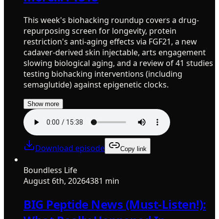
This week's biohacking roundup covers a drug-
repurposing screen for longevity, protein
restriction's anti-aging effects via FGF21, a new
cadaver-derived skin injectable, arts engagement
slowing biological aging, and a review of 41 studies
testing biohacking interventions (including
semaglutide) against epigenetic clocks.
Show more
Download episode
Copy link
Boundless Life
August 6th, 2026
4381 min
BIG Peptide News (Must-Listen!):