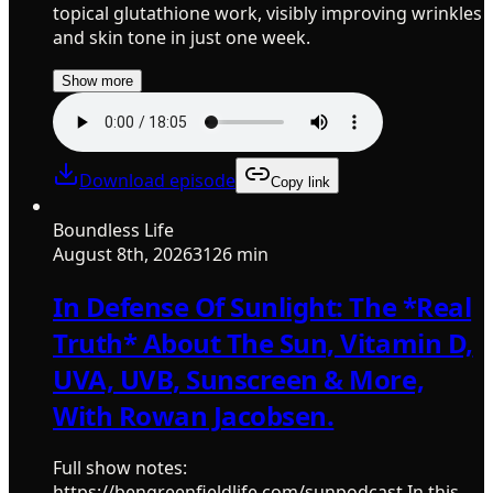
topical glutathione work, visibly improving wrinkles
and skin tone in just one week.
Show more
Download episode
Copy link
Boundless Life
August 8th, 2026
3126 min
In Defense Of Sunlight: The *Real
Truth* About The Sun, Vitamin D,
UVA, UVB, Sunscreen & More,
With Rowan Jacobsen.
Full show notes:
https://bengreenfieldlife.com/sunpodcast In this