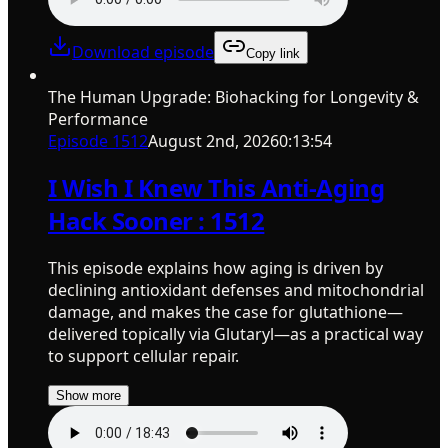
Download episode
Copy link
The Human Upgrade: Biohacking for Longevity &
Performance
Episode
1512
August 2nd, 2026
0:13:54
I Wish I Knew This Anti-Aging
Hack Sooner : 1512
This episode explains how aging is driven by
declining antioxidant defenses and mitochondrial
damage, and makes the case for glutathione—
delivered topically via Glutaryl—as a practical way
to support cellular repair.
Show more