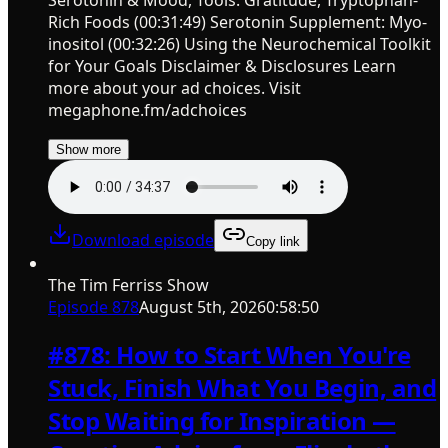
Serotonin & Mood, Tools: Gratitude, Tryptophan-
Rich Foods (00:31:49) Serotonin Supplement: Myo-
inositol (00:32:26) Using the Neurochemical Toolkit
for Your Goals Disclaimer & Disclosures Learn
more about your ad choices. Visit
megaphone.fm/adchoices
Show more
Download episode
Copy link
The Tim Ferriss Show
Episode
878
August 5th, 2026
0:58:50
#878: How to Start When You're
Stuck, Finish What You Begin, and
Stop Waiting for Inspiration —