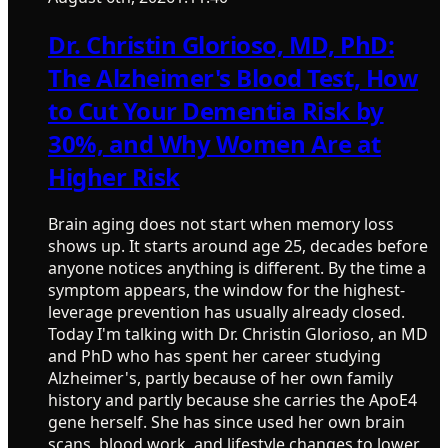
Dr. Christin Glorioso, MD, PhD:
The Alzheimer's Blood Test, How
to Cut Your Dementia Risk by
30%, and Why Women Are at
Higher Risk
Brain aging does not start when memory loss
shows up. It starts around age 25, decades before
anyone notices anything is different. By the time a
symptom appears, the window for the highest-
leverage prevention has usually already closed.
Today I'm talking with Dr. Christin Glorioso, an MD
and PhD who has spent her career studying
Alzheimer's, partly because of her own family
history and partly because she carries the ApoE4
gene herself. She has since used her own brain
scans, blood work, and lifestyle changes to lower