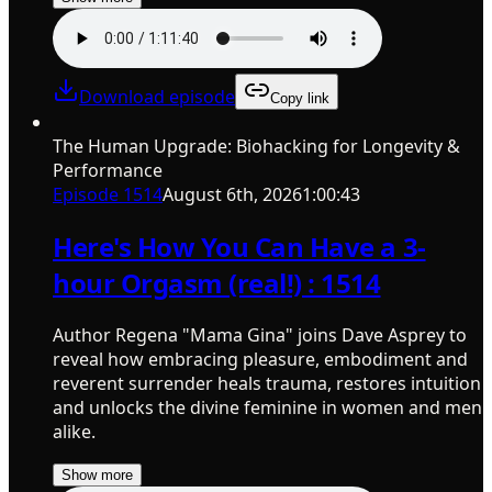
Download episode
Copy link
The Human Upgrade: Biohacking for Longevity &
Performance
Episode
1514
August 6th, 2026
1:00:43
Here's How You Can Have a 3-
hour Orgasm (real!) : 1514
Author Regena "Mama Gina" joins Dave Asprey to
reveal how embracing pleasure, embodiment and
reverent surrender heals trauma, restores intuition
and unlocks the divine feminine in women and men
alike.
Show more