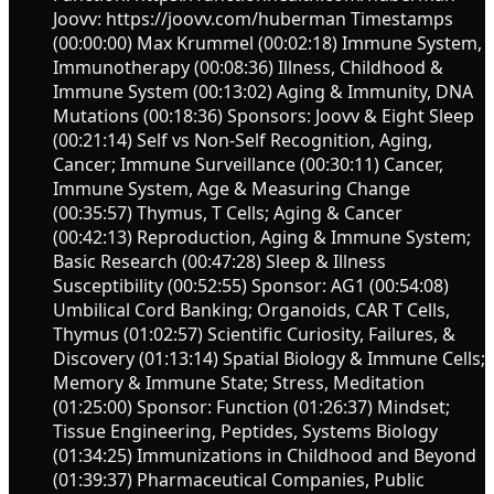
Joovv: https://joovv.com/huberman Timestamps
(00:00:00) Max Krummel (00:02:18) Immune System,
Immunotherapy (00:08:36) Illness, Childhood &
Immune System (00:13:02) Aging & Immunity, DNA
Mutations (00:18:36) Sponsors: Joovv & Eight Sleep
(00:21:14) Self vs Non-Self Recognition, Aging,
Cancer; Immune Surveillance (00:30:11) Cancer,
Immune System, Age & Measuring Change
(00:35:57) Thymus, T Cells; Aging & Cancer
(00:42:13) Reproduction, Aging & Immune System;
Basic Research (00:47:28) Sleep & Illness
Susceptibility (00:52:55) Sponsor: AG1 (00:54:08)
Umbilical Cord Banking; Organoids, CAR T Cells,
Thymus (01:02:57) Scientific Curiosity, Failures, &
Discovery (01:13:14) Spatial Biology & Immune Cells;
Memory & Immune State; Stress, Meditation
(01:25:00) Sponsor: Function (01:26:37) Mindset;
Tissue Engineering, Peptides, Systems Biology
(01:34:25) Immunizations in Childhood and Beyond
(01:39:37) Pharmaceutical Companies, Public