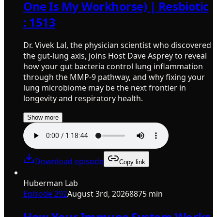
One Is My Workhorse) | Resbiotic
: 1513
Dr. Vivek Lal, the physician scientist who discovered
the gut-lung axis, joins Host Dave Asprey to reveal
how your gut bacteria control lung inflammation
through the MMP-9 pathway, and why fixing your
lung microbiome may be the next frontier in
longevity and respiratory health.
Show more
Download episode
Copy link
Huberman Lab
Episode
292
August 3rd, 2026
8875 min
How Your Immune System Works