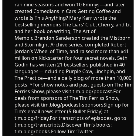
ran nine seasons and won 10 Emmys—and later
created Comedians in Cars Getting Coffee and
wrote Is This Anything? Mary Karr wrote the
bestselling memoirs The Liars’ Club, Cherry, and Lit
and her book on writing, The Art of
Memoir. Brandon Sanderson created the Mistborn
and Stormlight Archive series, completed Robert
Jordan’s Wheel of Time, and raised more than $41
million on Kickstarter for four secret novels. Seth
Godin has written 21 bestsellers published in 40
languages—including Purple Cow, Linchpin, and
The Practice—and a daily blog of more than 10,000
posts. *For show notes and past guests on The Tim
Ferriss Show, please visit tim.blog/podcast.For
deals from sponsors of The Tim Ferriss Show,
please visit tim.blog/podcast-sponsorsSign up for
Tim’s email newsletter (5-Bullet Friday) at
tim.blog/friday.For transcripts of episodes, go to
tim.blog/transcripts.Discover Tim’s books:
tim.blog/books.Follow Tim:Twitter: