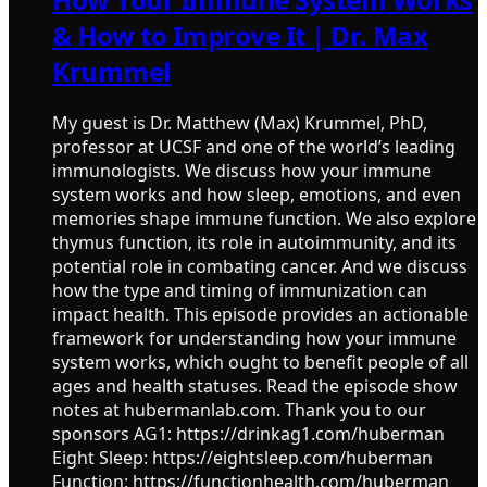
& How to Improve It | Dr. Max
Krummel
My guest is Dr. Matthew (Max) Krummel, PhD,
professor at UCSF and one of the world’s leading
immunologists. We discuss how your immune
system works and how sleep, emotions, and even
memories shape immune function. We also explore
thymus function, its role in autoimmunity, and its
potential role in combating cancer. And we discuss
how the type and timing of immunization can
impact health. This episode provides an actionable
framework for understanding how your immune
system works, which ought to benefit people of all
ages and health statuses. Read the episode show
notes at hubermanlab.com. Thank you to our
sponsors AG1: https://drinkag1.com/huberman
Eight Sleep: https://eightsleep.com/huberman
Function: https://functionhealth.com/huberman