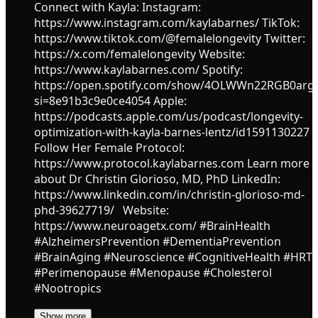
Connect with Kayla: Instagram:
https://www.instagram.com/kaylabarnes/ TikTok:
https://www.tiktok.com/@femalelongevity Twitter:
https://x.com/femalelongevity Website:
https://www.kaylabarnes.com/ Spotify:
https://open.spotify.com/show/4OLWWn22RGB0ar
si=8e91b3c9e0ce4054 Apple:
https://podcasts.apple.com/us/podcast/longevity-
optimization-with-kayla-barnes-lentz/id1591130227
Follow Her Female Protocol:
https://www.protocol.kaylabarnes.com Learn more
about Dr Christin Glorioso, MD, PhD LinkedIn:
https://www.linkedin.com/in/christin-glorioso-md-
phd-39627719/ Website:
https://www.neuroagetx.com/ #BrainHealth
#AlzheimersPrevention #DementiaPrevention
#BrainAging #Neuroscience #CognitiveHealth #HRT
#Perimenopause #Menopause #Cholesterol
#Nootropics
Show more