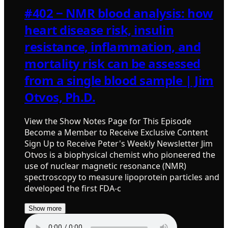
#402 ‒ NMR blood analysis: how
heart disease risk, insulin
resistance, inflammation, and
mortality risk can be assessed
from a single blood sample | Jim
Otvos, Ph.D.
View the Show Notes Page for This Episode
Become a Member to Receive Exclusive Content
Sign Up to Receive Peter's Weekly Newsletter Jim
Otvos is a biophysical chemist who pioneered the
use of nuclear magnetic resonance (NMR)
spectroscopy to measure lipoprotein particles and
developed the first FDA-c
Show more