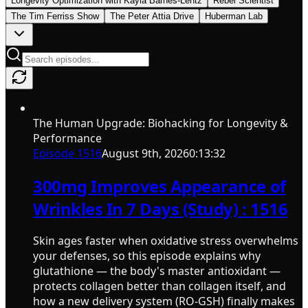
Longevity Optimization with Kayla Barnes-Lentz
Rebel Scientist
The Tim Ferriss Show
The Peter Attia Drive
Huberman Lab
The Human Upgrade: Biohacking for Longevity &
Performance
Episode
1516
August 9th, 2026
0:13:32
300mg Improves Appearance of
Wrinkles In 7 Days (Study) : 1516
Skin ages faster when oxidative stress overwhelms
your defenses, so this episode explains why
glutathione — the body's master antioxidant —
protects collagen better than collagen itself, and
how a new delivery system (RO-GSH) finally makes