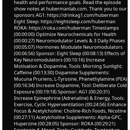
health and performance goals. Read the episode
show notes at hubermanlab.com. Thank you to our
sponsors AG1: https://drinkag1.com/huberman
Eight Sleep: https://eightsleep.com/huberman
ROKA: https://roka.com/huberman Timestamps
(00:00:00) Optimize Neurochemicals for Health
(00:00:27) Neuromodulator Levels & 3 Daily Phases
(00:05:07) Hormones Modulate Neuromodulators
(00:06:56) Sponsor: Eight Sleep (00:08:13) Effects of
Key Neuromodulators (00:10:16) Increase
Motivation & Dopamine, Tools: Morning Sunlight;
Caffeine (00:13:30) Dopamine Supplements:
Mucuna Pruriens, L-Tyrosine, Phenethylamine (PEA)
(00:16:34) Increase Dopamine, Tool: Deliberate Cold
Exposure (00:19:18) Sponsor: AG1 (00:20:31)
Increase Epinephrine (Adrenaline) & Energy, Tools:
Exercise, Cyclic Hyperventilation (00:24:56) Enhance
Focus & Acetylcholine: Choline-Rich Foods, Nicotine
(00:27:11) Acetylcholine Supplements: Alpha-GPC,
Huperzine (00:28:05) Sponsor: ROKA (00:29:21)