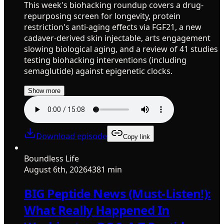
This week's biohacking roundup covers a drug-
repurposing screen for longevity, protein
restriction's anti-aging effects via FGF21, a new
cadaver-derived skin injectable, arts engagement
slowing biological aging, and a review of 41 studies
testing biohacking interventions (including
semaglutide) against epigenetic clocks.
Show more
Download episode
Copy link
Boundless Life
August 6th, 2026
4381 min
BIG Peptide News (Must-Listen!):
What Really Happened In