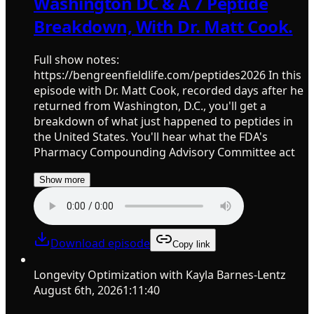
Washington DC & A 7 Peptide
Breakdown, With Dr. Matt Cook.
Full show notes:
https://bengreenfieldlife.com/peptides2026 In this
episode with Dr. Matt Cook, recorded days after he
returned from Washington, D.C., you'll get a
breakdown of what just happened to peptides in
the United States. You'll hear what the FDA's
Pharmacy Compounding Advisory Committee act
Show more
Download episode
Copy link
Longevity Optimization with Kayla Barnes-Lentz
August 6th, 2026
1:11:40