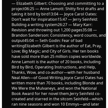
— Elizabeth Gilbert: Choosing and committing to a
project06:25 — Anne Lamott: Shitty first drafts and
taking it bird by bird13:04 — Joyce Carol Oates:
Don’t wait for inspiration15:47 — Jerry Seinfeld:
Building a writing system26:27 — Mary Karr:
Revision and throwing out 1,200 pages35:08 —
Brandon Sanderson: Consistency, word counts, and
output45:04 — Seth Godin: Fear of bad
writingElizabeth Gilbert is the author of Eat, Pray,
Love; Big Magic; and City of Girls. Her ten books
have sold more than 25 million copies worldwide.
Anne Lamott is the author of 20 books, including
Bird by Bird, Operating Instructions, and Help,
Thanks, Wow, and co-author—with her husband
Neal Allen—of Good Writing.Joyce Carol Oates has
written more than 70 books, including Blonde and
We Were the Mulvaneys, and won the National
Book Award for her novel them.Jerry Seinfeld co-
created and starred in the sitcom Seinfeld—which
ran nine seasons and won 10 Emmys—and later