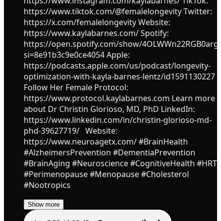
https://www.instagram.com/kaylabarnes/ TikTok:
https://www.tiktok.com/@femalelongevity Twitter:
https://x.com/femalelongevity Website:
https://www.kaylabarnes.com/ Spotify:
https://open.spotify.com/show/4OLWWn22RGB0ar
si=8e91b3c9e0ce4054 Apple:
https://podcasts.apple.com/us/podcast/longevity-
optimization-with-kayla-barnes-lentz/id1591130227
Follow Her Female Protocol:
https://www.protocol.kaylabarnes.com Learn more
about Dr Christin Glorioso, MD, PhD LinkedIn:
https://www.linkedin.com/in/christin-glorioso-md-
phd-39627719/ Website:
https://www.neuroagetx.com/ #BrainHealth
#AlzheimersPrevention #DementiaPrevention
#BrainAging #Neuroscience #CognitiveHealth #HRT
#Perimenopause #Menopause #Cholesterol
#Nootropics
Show more