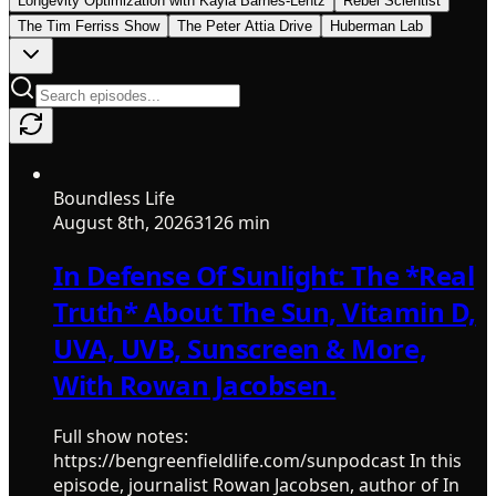
Longevity Optimization with Kayla Barnes-Lentz
Rebel Scientist
The Tim Ferriss Show
The Peter Attia Drive
Huberman Lab
Boundless Life
August 8th, 2026
3126 min
In Defense Of Sunlight: The *Real
Truth* About The Sun, Vitamin D,
UVA, UVB, Sunscreen & More,
With Rowan Jacobsen.
Full show notes:
https://bengreenfieldlife.com/sunpodcast In this
episode, journalist Rowan Jacobsen, author of In