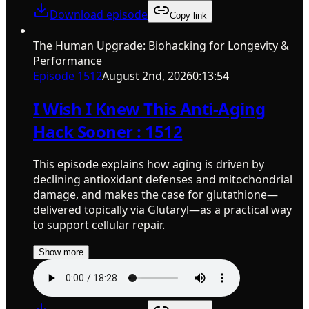
Download episode
Copy link
The Human Upgrade: Biohacking for Longevity &
Performance
Episode
1512
August 2nd, 2026
0:13:54
I Wish I Knew This Anti-Aging
Hack Sooner : 1512
This episode explains how aging is driven by
declining antioxidant defenses and mitochondrial
damage, and makes the case for glutathione—
delivered topically via Glutaryl—as a practical way
to support cellular repair.
Show more