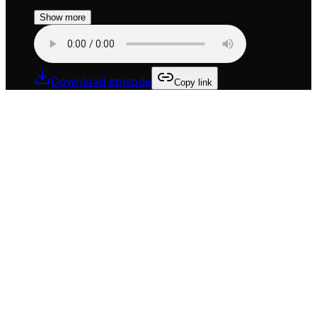
Show more
Download episode
Copy link