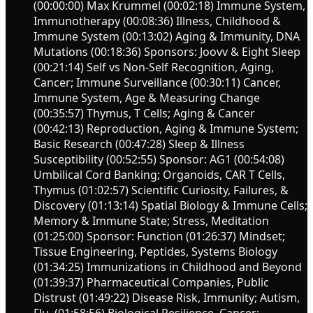
(00:00:00) Max Krummel (00:02:18) Immune System,
Immunotherapy (00:08:36) Illness, Childhood &
Immune System (00:13:02) Aging & Immunity, DNA
Mutations (00:18:36) Sponsors: Joovv & Eight Sleep
(00:21:14) Self vs Non-Self Recognition, Aging,
Cancer; Immune Surveillance (00:30:11) Cancer,
Immune System, Age & Measuring Change
(00:35:57) Thymus, T Cells; Aging & Cancer
(00:42:13) Reproduction, Aging & Immune System;
Basic Research (00:47:28) Sleep & Illness
Susceptibility (00:52:55) Sponsor: AG1 (00:54:08)
Umbilical Cord Banking; Organoids, CAR T Cells,
Thymus (01:02:57) Scientific Curiosity, Failures, &
Discovery (01:13:14) Spatial Biology & Immune Cells;
Memory & Immune State; Stress, Meditation
(01:25:00) Sponsor: Function (01:26:37) Mindset;
Tissue Engineering, Peptides, Systems Biology
(01:34:25) Immunizations in Childhood and Beyond
(01:39:37) Pharmaceutical Companies, Public
Distrust (01:49:22) Disease Risk, Immunity; Autism,
Flu, (01:58:56) Biological Resilience, Cancer;