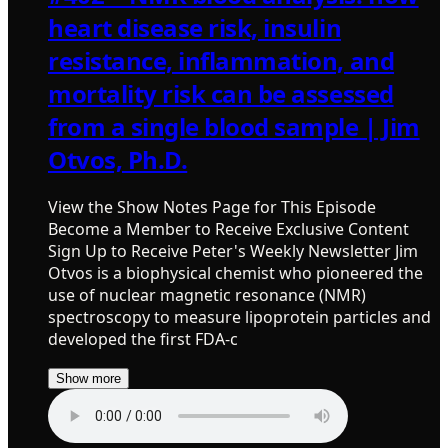
heart disease risk, insulin
resistance, inflammation, and
mortality risk can be assessed
from a single blood sample | Jim
Otvos, Ph.D.
View the Show Notes Page for This Episode
Become a Member to Receive Exclusive Content
Sign Up to Receive Peter's Weekly Newsletter Jim
Otvos is a biophysical chemist who pioneered the
use of nuclear magnetic resonance (NMR)
spectroscopy to measure lipoprotein particles and
developed the first FDA-c
Show more