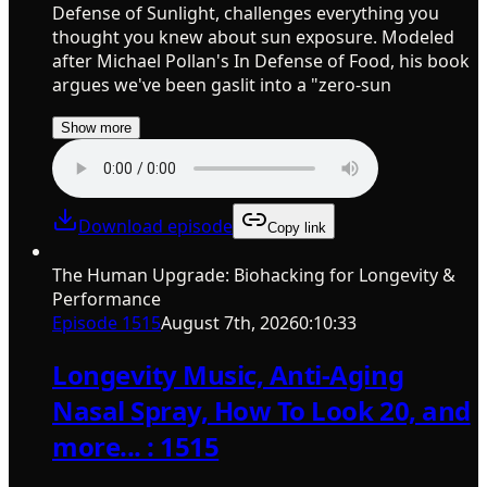
Defense of Sunlight, challenges everything you
thought you knew about sun exposure. Modeled
after Michael Pollan's In Defense of Food, his book
argues we've been gaslit into a "zero-sun
Show more
Download episode
Copy link
The Human Upgrade: Biohacking for Longevity &
Performance
Episode
1515
August 7th, 2026
0:10:33
Longevity Music, Anti-Aging
Nasal Spray, How To Look 20, and
more... : 1515