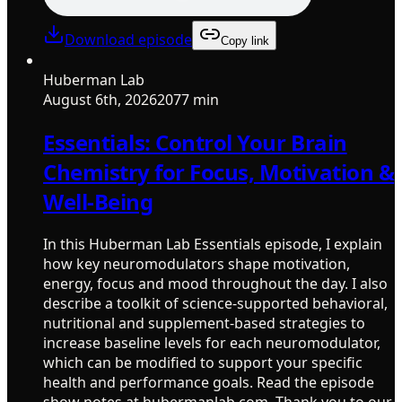
Download episode
Copy link
Huberman Lab
August 6th, 2026
2077 min
Essentials: Control Your Brain
Chemistry for Focus, Motivation &
Well-Being
In this Huberman Lab Essentials episode, I explain
how key neuromodulators shape motivation,
energy, focus and mood throughout the day. I also
describe a toolkit of science-supported behavioral,
nutritional and supplement-based strategies to
increase baseline levels for each neuromodulator,
which can be modified to support your specific
health and performance goals. Read the episode
show notes at hubermanlab.com. Thank you to our