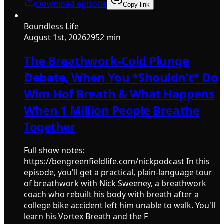
Download episode
Copy link
Boundless Life
August 1st, 2026
2952 min
The Breathwork-Cold Plunge
Debate, When You *Shouldn’t* Do
Wim Hof Breath & What Happens
When 1 Million People Breathe
Together
Full show notes:
https://bengreenfieldlife.com/nickpodcast In this
episode, you'll get a practical, plain-language tour
of breathwork with Nick Sweeney, a breathwork
coach who rebuilt his body with breath after a
college bike accident left him unable to walk. You'll
learn his Vortex Breath and the F