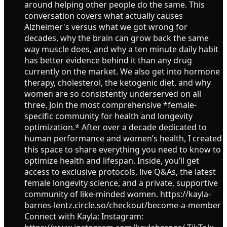
around helping other people do the same. This
conversation covers what actually causes
Alzheimer's versus what we got wrong for
decades, why the brain can grow back the same
way muscle does, and why a ten minute daily habit
has better evidence behind it than any drug
currently on the market. We also get into hormone
therapy, cholesterol, the ketogenic diet, and why
women are so consistently underserved on all
three. Join the most comprehensive *female-
specific community for health and longevity
optimization.* After over a decade dedicated to
human performance and women’s health, I created
this space to share everything you need to know to
optimize health and lifespan. Inside, you’ll get
access to exclusive protocols, live Q&As, the latest
female longevity science, and a private, supportive
community of like-minded women. https://kayla-
barnes-lentz.circle.so/checkout/become-a-member
Connect with Kayla: Instagram: