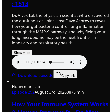
: 1513
Dr. Vivek Lal, the physician scientist who discovered
the gut-lung axis, joins Host Dave Asprey to reveal
how your gut bacteria control lung inflammation
through the MMP-9 pathway, and why fixing your
lung microbiome may be the next frontier in
longevity and respiratory health.
Show more
Download episode
Copy link
Huberman Lab
Episode
292
August 3rd, 2026
8875 min
How Your Immune System Works