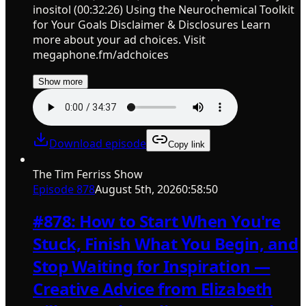
inositol (00:32:26) Using the Neurochemical Toolkit
for Your Goals Disclaimer & Disclosures Learn
more about your ad choices. Visit
megaphone.fm/adchoices
Show more
Download episode
Copy link
The Tim Ferriss Show
Episode
878
August 5th, 2026
0:58:50
#878: How to Start When You're
Stuck, Finish What You Begin, and
Stop Waiting for Inspiration —
Creative Advice from Elizabeth