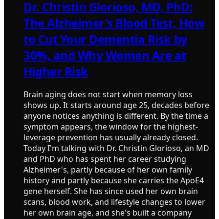
Dr. Christin Glorioso, MD, PhD:
The Alzheimer's Blood Test, How
to Cut Your Dementia Risk by
30%, and Why Women Are at
Higher Risk
Brain aging does not start when memory loss
shows up. It starts around age 25, decades before
anyone notices anything is different. By the time a
symptom appears, the window for the highest-
leverage prevention has usually already closed.
Today I'm talking with Dr. Christin Glorioso, an MD
and PhD who has spent her career studying
Alzheimer's, partly because of her own family
history and partly because she carries the ApoE4
gene herself. She has since used her own brain
scans, blood work, and lifestyle changes to lower
her own brain age, and she's built a company