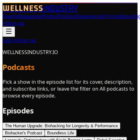
WELLNESS
iNDUSTRY
Events
Magazine
Photos
Podcast
Experience
Pricing
About
Si
in
Sign up
Sign in
Sign up
WELLNESSINDUSTRY.IO
Podcasts
Pick a show in the episode list for its cover, description,
and subscribe links, or leave the filter on All podcasts to
browse every episode.
Episodes
The Human Upgrade: Biohacking for Longevity & Performance
Biohacker's Podcast
Boundless Life