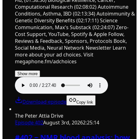
Computational Research (02:08:02) Autoimmune
Conditions, Asthma, IBD (02:13:34) Autoimmunity &
Genetic Diversity Benefits (02:17:11) Science
Communication, Max's Substack (02:24:07) Zero-
Cost Support, YouTube, Spotify & Apple Follow,
Reviews & Feedback, Sponsors, Protocols Book,
Social Media, Neural Network Newsletter Learn
more about your ad choices. Visit
megaphone.fm/adchoices
Show more
Download episode
Copy link
The Peter Attia Drive
Episode
402
August 3rd, 2026
2:25:14
#402 ‒ NMR blood analysis: how