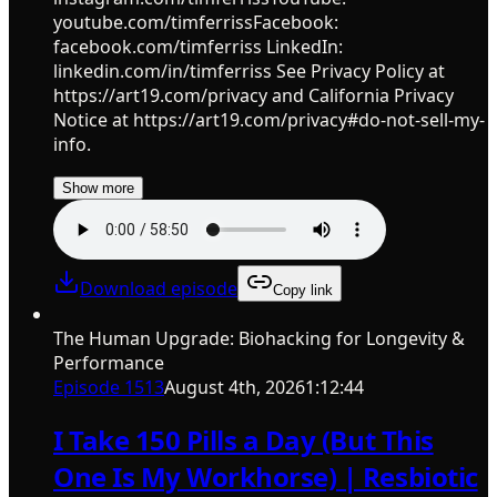
youtube.com/timferrissFacebook:
facebook.com/timferriss LinkedIn:
linkedin.com/in/timferriss See Privacy Policy at
https://art19.com/privacy and California Privacy
Notice at https://art19.com/privacy#do-not-sell-my-
info.
Show more
Download episode
Copy link
The Human Upgrade: Biohacking for Longevity &
Performance
Episode
1513
August 4th, 2026
1:12:44
I Take 150 Pills a Day (But This
One Is My Workhorse) | Resbiotic