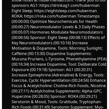
sponsors AG1: https://drinkag1.com/huberman
Eight Sleep: https://eightsleep.com/huberman
ROKA: https://roka.com/huberman Timestamps
(00:00:00) Optimize Neurochemicals for Health
(00:00:27) Neuromodulator Levels & 3 Daily Phases
(00:05:07) Hormones Modulate Neuromodulators
(00:06:56) Sponsor: Eight Sleep (00:08:13) Effects of
Key Neuromodulators (00:10:16) Increase
Motivation & Dopamine, Tools: Morning Sunlight;
Caffeine (00:13:30) Dopamine Supplements:
Mucuna Pruriens, L-Tyrosine, Phenethylamine (PEA)
(00:16:34) Increase Dopamine, Tool: Deliberate Cold
Exposure (00:19:18) Sponsor: AG1 (00:20:31)
Increase Epinephrine (Adrenaline) & Energy, Tools:
Exercise, Cyclic Hyperventilation (00:24:56) Enhance
Focus & Acetylcholine: Choline-Rich Foods, Nicotine
(00:27:11) Acetylcholine Supplements: Alpha-GPC,
Huperzine (00:28:05) Sponsor: ROKA (00:29:21)
Serotonin & Mood, Tools: Gratitude, Tryptophan-
Rich Foods (00:31:49) Serotonin Supplement: Myo-