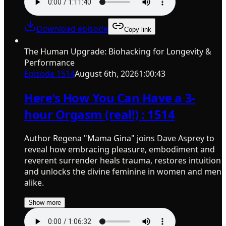
Download episode
Copy link
The Human Upgrade: Biohacking for Longevity &
Performance
Episode
1514
August 6th, 2026
1:00:43
Here's How You Can Have a 3-
hour Orgasm (real!) : 1514
Author Regena "Mama Gina" joins Dave Asprey to
reveal how embracing pleasure, embodiment and
reverent surrender heals trauma, restores intuition
and unlocks the divine feminine in women and men
alike.
Show more