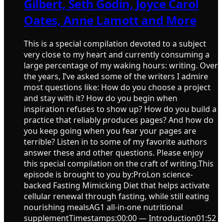
Gilbert, Seth Godin, Joyce Carol
Oates, Anne Lamott and More
This is a special compilation devoted to a subject
very close to my heart and currently consuming a
large percentage of my waking hours: writing. Over
the years, I’ve asked some of the writers I admire
most questions like: How do you choose a project
and stay with it? How do you begin when
inspiration refuses to show up? How do you build a
practice that reliably produces pages? And how do
you keep going when you fear your pages are
terrible? Listen in to some of my favorite authors
answer these and other questions. Please enjoy
this special compilation on the craft of writing.This
episode is brought to you by:ProLon science-
backed Fasting Mimicking Diet that helps activate
cellular renewal through fasting, while still eating
nourishing mealsAG1 all-in-one nutritional
supplementTimestamps:00:00 — Introduction01:52