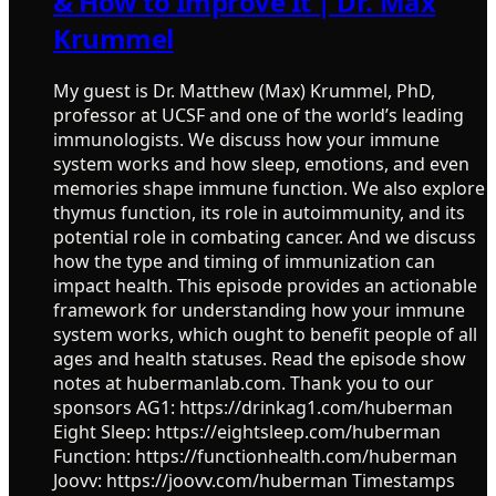
& How to Improve It | Dr. Max
Krummel
My guest is Dr. Matthew (Max) Krummel, PhD,
professor at UCSF and one of the world’s leading
immunologists. We discuss how your immune
system works and how sleep, emotions, and even
memories shape immune function. We also explore
thymus function, its role in autoimmunity, and its
potential role in combating cancer. And we discuss
how the type and timing of immunization can
impact health. This episode provides an actionable
framework for understanding how your immune
system works, which ought to benefit people of all
ages and health statuses. Read the episode show
notes at hubermanlab.com. Thank you to our
sponsors AG1: https://drinkag1.com/huberman
Eight Sleep: https://eightsleep.com/huberman
Function: https://functionhealth.com/huberman
Joovv: https://joovv.com/huberman Timestamps