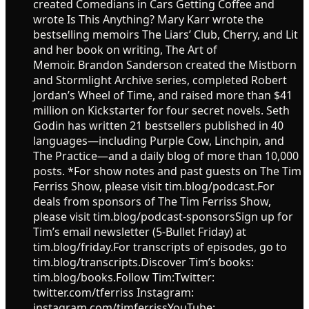
created Comedians in Cars Getting Coffee and
wrote Is This Anything? Mary Karr wrote the
bestselling memoirs The Liars’ Club, Cherry, and Lit
and her book on writing, The Art of
Memoir. Brandon Sanderson created the Mistborn
and Stormlight Archive series, completed Robert
Jordan’s Wheel of Time, and raised more than $41
million on Kickstarter for four secret novels. Seth
Godin has written 21 bestsellers published in 40
languages—including Purple Cow, Linchpin, and
The Practice—and a daily blog of more than 10,000
posts. *For show notes and past guests on The Tim
Ferriss Show, please visit tim.blog/podcast.For
deals from sponsors of The Tim Ferriss Show,
please visit tim.blog/podcast-sponsorsSign up for
Tim’s email newsletter (5-Bullet Friday) at
tim.blog/friday.For transcripts of episodes, go to
tim.blog/transcripts.Discover Tim’s books:
tim.blog/books.Follow Tim:Twitter:
twitter.com/tferriss Instagram:
instagram.com/timferrissYouTube: