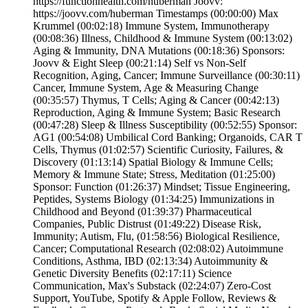
https://functionhealth.com/huberman Joovv:
https://joovv.com/huberman Timestamps (00:00:00) Max
Krummel (00:02:18) Immune System, Immunotherapy
(00:08:36) Illness, Childhood & Immune System (00:13:02)
Aging & Immunity, DNA Mutations (00:18:36) Sponsors:
Joovv & Eight Sleep (00:21:14) Self vs Non-Self
Recognition, Aging, Cancer; Immune Surveillance (00:30:11)
Cancer, Immune System, Age & Measuring Change
(00:35:57) Thymus, T Cells; Aging & Cancer (00:42:13)
Reproduction, Aging & Immune System; Basic Research
(00:47:28) Sleep & Illness Susceptibility (00:52:55) Sponsor:
AG1 (00:54:08) Umbilical Cord Banking; Organoids, CAR T
Cells, Thymus (01:02:57) Scientific Curiosity, Failures, &
Discovery (01:13:14) Spatial Biology & Immune Cells;
Memory & Immune State; Stress, Meditation (01:25:00)
Sponsor: Function (01:26:37) Mindset; Tissue Engineering,
Peptides, Systems Biology (01:34:25) Immunizations in
Childhood and Beyond (01:39:37) Pharmaceutical
Companies, Public Distrust (01:49:22) Disease Risk,
Immunity; Autism, Flu, (01:58:56) Biological Resilience,
Cancer; Computational Research (02:08:02) Autoimmune
Conditions, Asthma, IBD (02:13:34) Autoimmunity &
Genetic Diversity Benefits (02:17:11) Science
Communication, Max's Substack (02:24:07) Zero-Cost
Support, YouTube, Spotify & Apple Follow, Reviews &