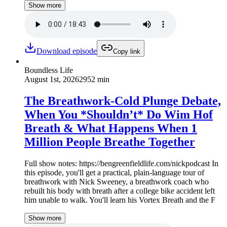
Show more
Download episode
Copy link
Boundless Life
August 1st, 2026
2952 min
The Breathwork-Cold Plunge Debate,
When You *Shouldn’t* Do Wim Hof
Breath & What Happens When 1
Million People Breathe Together
Full show notes: https://bengreenfieldlife.com/nickpodcast In
this episode, you'll get a practical, plain-language tour of
breathwork with Nick Sweeney, a breathwork coach who
rebuilt his body with breath after a college bike accident left
him unable to walk. You'll learn his Vortex Breath and the F
Show more