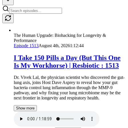
The Human Upgrade: Biohacking for Longevity &
Performance
Episode
1513
August 4th, 2026
1:12:44
I Take 150 Pills a Day (But This One
Is My Workhorse) | Resbiotic : 1513
Dr. Vivek Lal, the physician scientist who discovered the gut-
lung axis, joins Host Dave Asprey to reveal how your gut
bacteria control lung inflammation through the MMP-9
pathway, and why fixing your lung microbiome may be the
next frontier in longevity and respiratory health.
Show more