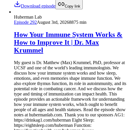
Download episode
Copy link
Huberman Lab
Episode
292
August 3rd, 2026
8875 min
How Your Immune System Works &
How to Improve It | Dr. Max
Krummel
My guest is Dr. Matthew (Max) Krummel, PhD, professor at
UCSF and one of the world’s leading immunologists. We
discuss how your immune system works and how sleep,
emotions, and even memories shape immune function. We
also explore thymus function, its role in autoimmunity, and its
potential role in combating cancer. And we discuss how the
type and timing of immunization can impact health. This
episode provides an actionable framework for understanding
how your immune system works, which ought to benefit
people of all ages and health statuses. Read the episode show
notes at hubermanlab.com. Thank you to our sponsors AG1:
https://drinkag1.com/huberman Eight Sleep:
https://eightsleep.com/huberman Function: