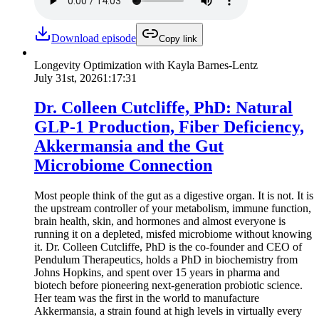
Download episode
Copy link
Longevity Optimization with Kayla Barnes-Lentz
July 31st, 2026
1:17:31
Dr. Colleen Cutcliffe, PhD: Natural
GLP-1 Production, Fiber Deficiency,
Akkermansia and the Gut
Microbiome Connection
Most people think of the gut as a digestive organ. It is not. It is
the upstream controller of your metabolism, immune function,
brain health, skin, and hormones and almost everyone is
running it on a depleted, misfed microbiome without knowing
it. Dr. Colleen Cutcliffe, PhD is the co-founder and CEO of
Pendulum Therapeutics, holds a PhD in biochemistry from
Johns Hopkins, and spent over 15 years in pharma and
biotech before pioneering next-generation probiotic science.
Her team was the first in the world to manufacture
Akkermansia, a strain found at high levels in virtually every