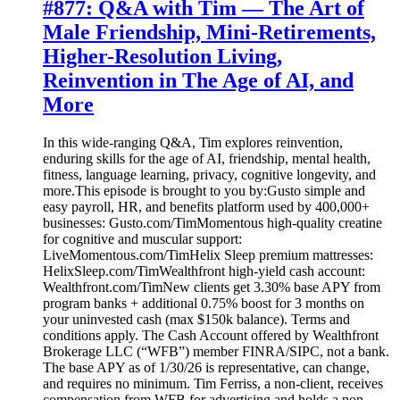
#877: Q&A with Tim — The Art of
Male Friendship, Mini-Retirements,
Higher-Resolution Living,
Reinvention in The Age of AI, and
More
In this wide-ranging Q&A, Tim explores reinvention,
enduring skills for the age of AI, friendship, mental health,
fitness, language learning, privacy, cognitive longevity, and
more.This episode is brought to you by:Gusto simple and
easy payroll, HR, and benefits platform used by 400,000+
businesses: Gusto.com/TimMomentous high-quality creatine
for cognitive and muscular support:
LiveMomentous.com/TimHelix Sleep premium mattresses:
HelixSleep.com/TimWealthfront high-yield cash account:
Wealthfront.com/TimNew clients get 3.30% base APY from
program banks + additional 0.75% boost for 3 months on
your uninvested cash (max $150k balance). Terms and
conditions apply. The Cash Account offered by Wealthfront
Brokerage LLC (“WFB”) member FINRA/SIPC, not a bank.
The base APY as of 1/30/26 is representative, can change,
and requires no minimum. Tim Ferriss, a non-client, receives
compensation from WFB for advertising and holds a non-