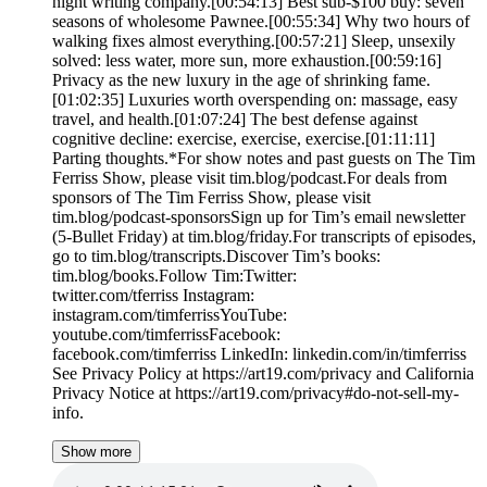
night writing company.[00:54:13] Best sub-$100 buy: seven
seasons of wholesome Pawnee.[00:55:34] Why two hours of
walking fixes almost everything.[00:57:21] Sleep, unsexily
solved: less water, more sun, more exhaustion.[00:59:16]
Privacy as the new luxury in the age of shrinking fame.
[01:02:35] Luxuries worth overspending on: massage, easy
travel, and health.[01:07:24] The best defense against
cognitive decline: exercise, exercise, exercise.[01:11:11]
Parting thoughts.*For show notes and past guests on The Tim
Ferriss Show, please visit tim.blog/podcast.For deals from
sponsors of The Tim Ferriss Show, please visit
tim.blog/podcast-sponsorsSign up for Tim’s email newsletter
(5-Bullet Friday) at tim.blog/friday.For transcripts of episodes,
go to tim.blog/transcripts.Discover Tim’s books:
tim.blog/books.Follow Tim:Twitter:
twitter.com/tferriss Instagram:
instagram.com/timferrissYouTube:
youtube.com/timferrissFacebook:
facebook.com/timferriss LinkedIn: linkedin.com/in/timferriss
See Privacy Policy at https://art19.com/privacy and California
Privacy Notice at https://art19.com/privacy#do-not-sell-my-
info.
Show more