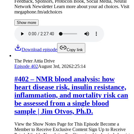
Feedback, Sponsors, Protocols Book, Social Media, Neural
Network Newsletter Learn more about your ad choices. Visit
megaphone.fm/adchoices
Show more
Download episode
Copy link
The Peter Attia Drive
Episode
402
August 3rd, 2026
2:25:14
#402 ‒ NMR blood analysis: how
heart disease risk, insulin resistance,
inflammation, and mortality risk can
be assessed from a single blood
sample | Jim Otvos, Ph.D.
View the Show Notes Page for This Episode Become a
Member to Receive Exclusive Content Sign Up to Receive