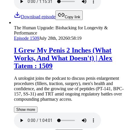
Download episode
Copy link
The Human Upgrade: Biohacking for Longevity &
Performance
Episode
1509
July 28th, 2026
0:58:19
I Grew My Penis 2 Inches (What
Works, And What Doesn't) | Alex
Tatem : 1509
A urologist joins the podcast to discuss penis enlargement
procedures (fillers, traction, surgery), men's health and
confidence, and the growing use of peptides (PT-141, BPC-
157, SS-31) and TRT amid ongoing regulatory battles over
compounding pharmacy access.
Show more