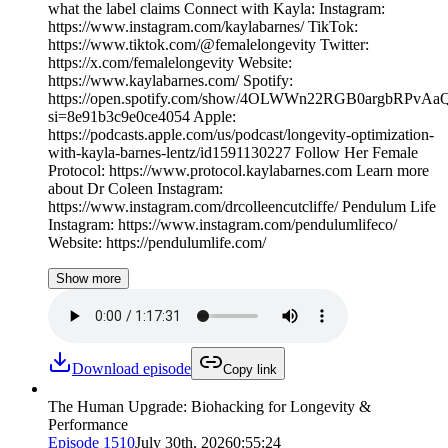
what the label claims Connect with Kayla: Instagram:
https://www.instagram.com/kaylabarnes/ TikTok:
https://www.tiktok.com/@femalelongevity Twitter:
https://x.com/femalelongevity Website:
https://www.kaylabarnes.com/ Spotify:
https://open.spotify.com/show/4OLWWn22RGB0argbRPvAa
si=8e91b3c9e0ce4054 Apple:
https://podcasts.apple.com/us/podcast/longevity-optimization-
with-kayla-barnes-lentz/id1591130227 Follow Her Female
Protocol: https://www.protocol.kaylabarnes.com Learn more
about Dr Coleen Instagram:
https://www.instagram.com/drcolleencutcliffe/ Pendulum Life
Instagram: https://www.instagram.com/pendulumlifeco/
Website: https://pendulumlife.com/
Show more
Download episode
Copy link
The Human Upgrade: Biohacking for Longevity &
Performance
Episode
1510
July 30th, 2026
0:55:24