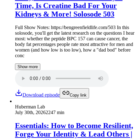
Time, Is Creatine Bad For Your
Kidneys & More! Solosode 503
Full Show Notes: https://bengreenfieldlife.com/503 In this
solosode, you'll get the latest research on the questions I hear
most: whether the peptide BPC 157 can cause cancer, the
body fat percentages people rate most attractive for men and
women (and how low is too low), how a "dad bod" before
conc
Show more
Download episode
Copy link
Huberman Lab
July 30th, 2026
2247 min
Essentials: How to Become Resilient,
Forge Your Identity & Lead Others |