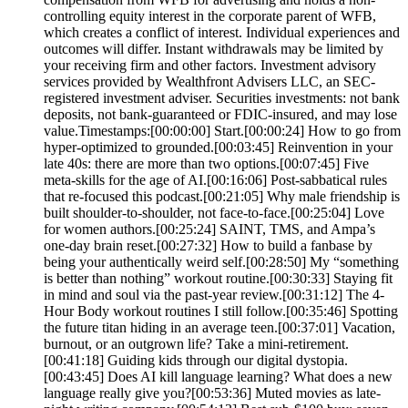
controlling equity interest in the corporate parent of WFB,
which creates a conflict of interest. Individual experiences and
outcomes will differ. Instant withdrawals may be limited by
your receiving firm and other factors. Investment advisory
services provided by Wealthfront Advisers LLC, an SEC-
registered investment adviser. Securities investments: not bank
deposits, not bank-guaranteed or FDIC-insured, and may lose
value.Timestamps:[00:00:00] Start.[00:00:24] How to go from
hyper-optimized to grounded.[00:03:45] Reinvention in your
late 40s: there are more than two options.[00:07:45] Five
meta-skills for the age of AI.[00:16:06] Post-sabbatical rules
that re-focused this podcast.[00:21:05] Why male friendship is
built shoulder-to-shoulder, not face-to-face.[00:25:04] Love
for women authors.[00:25:24] SAINT, TMS, and Ampa’s
one-day brain reset.[00:27:32] How to build a fanbase by
being your authentically weird self.[00:28:50] My “something
is better than nothing” workout routine.[00:30:33] Staying fit
in mind and soul via the past-year review.[00:31:12] The 4-
Hour Body workout routines I still follow.[00:35:46] Spotting
the future titan hiding in an average teen.[00:37:01] Vacation,
burnout, or an outgrown life? Take a mini-retirement.
[00:41:18] Guiding kids through our digital dystopia.
[00:43:45] Does AI kill language learning? What does a new
language really give you?[00:53:36] Muted movies as late-