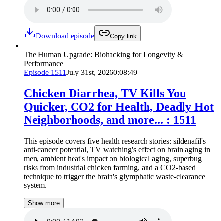
Download episode
Copy link
The Human Upgrade: Biohacking for Longevity &
Performance
Episode
1511
July 31st, 2026
0:08:49
Chicken Diarrhea, TV Kills You
Quicker, CO2 for Health, Deadly Hot
Neighborhoods, and more... : 1511
This episode covers five health research stories: sildenafil's
anti-cancer potential, TV watching's effect on brain aging in
men, ambient heat's impact on biological aging, superbug
risks from industrial chicken farming, and a CO2-based
technique to trigger the brain's glymphatic waste-clearance
system.
Show more