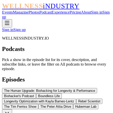
WELLNESS
iNDUSTRY
Events
Magazine
Photos
Podcast
Experience
Pricing
About
Sign in
Sign
up
Sign in
Sign up
WELLNESSINDUSTRY.IO
Podcasts
Pick a show in the episode list for its cover, description, and
subscribe links, or leave the filter on All podcasts to browse every
episode.
Episodes
The Human Upgrade: Biohacking for Longevity & Performance
Biohacker's Podcast
Boundless Life
Longevity Optimization with Kayla Barnes-Lentz
Rebel Scientist
The Tim Ferriss Show
The Peter Attia Drive
Huberman Lab