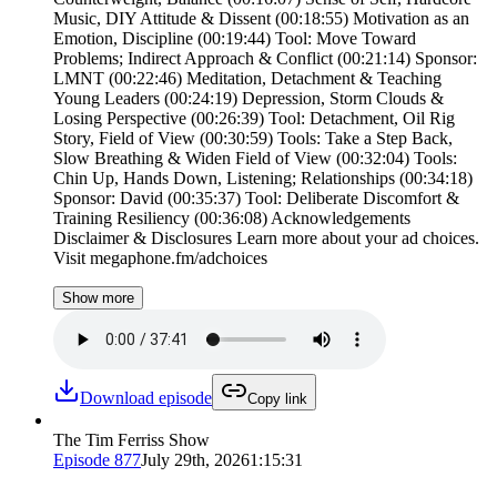
Music, DIY Attitude & Dissent (00:18:55) Motivation as an
Emotion, Discipline (00:19:44) Tool: Move Toward
Problems; Indirect Approach & Conflict (00:21:14) Sponsor:
LMNT (00:22:46) Meditation, Detachment & Teaching
Young Leaders (00:24:19) Depression, Storm Clouds &
Losing Perspective (00:26:39) Tool: Detachment, Oil Rig
Story, Field of View (00:30:59) Tools: Take a Step Back,
Slow Breathing & Widen Field of View (00:32:04) Tools:
Chin Up, Hands Down, Listening; Relationships (00:34:18)
Sponsor: David (00:35:37) Tool: Deliberate Discomfort &
Training Resiliency (00:36:08) Acknowledgements
Disclaimer & Disclosures Learn more about your ad choices.
Visit megaphone.fm/adchoices
Show more
Download episode
Copy link
The Tim Ferriss Show
Episode
877
July 29th, 2026
1:15:31