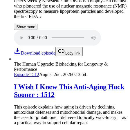
Peter's Weekly Newsletter Jim Otvos is a biophysical chemist
who pioneered the use of nuclear magnetic resonance (NMR)
spectroscopy to measure lipoprotein particles and developed
the first FDA-c
Show more
Download episode
Copy link
The Human Upgrade: Biohacking for Longevity &
Performance
Episode
1512
August 2nd, 2026
0:13:54
I Wish I Knew This Anti-Aging Hack
Sooner : 1512
This episode explains how aging is driven by declining
antioxidant defenses and mitochondrial damage, and makes
the case for glutathione—delivered topically via Glutaryl—as
a practical way to support cellular repair.