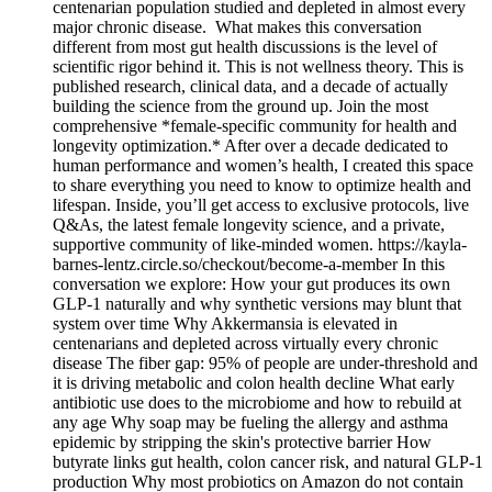
centenarian population studied and depleted in almost every
major chronic disease. What makes this conversation
different from most gut health discussions is the level of
scientific rigor behind it. This is not wellness theory. This is
published research, clinical data, and a decade of actually
building the science from the ground up. Join the most
comprehensive *female-specific community for health and
longevity optimization.* After over a decade dedicated to
human performance and women’s health, I created this space
to share everything you need to know to optimize health and
lifespan. Inside, you’ll get access to exclusive protocols, live
Q&As, the latest female longevity science, and a private,
supportive community of like-minded women. https://kayla-
barnes-lentz.circle.so/checkout/become-a-member In this
conversation we explore: How your gut produces its own
GLP-1 naturally and why synthetic versions may blunt that
system over time Why Akkermansia is elevated in
centenarians and depleted across virtually every chronic
disease The fiber gap: 95% of people are under-threshold and
it is driving metabolic and colon health decline What early
antibiotic use does to the microbiome and how to rebuild at
any age Why soap may be fueling the allergy and asthma
epidemic by stripping the skin's protective barrier How
butyrate links gut health, colon cancer risk, and natural GLP-1
production Why most probiotics on Amazon do not contain