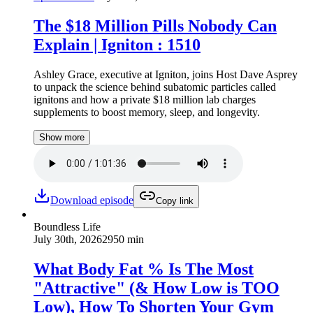
The $18 Million Pills Nobody Can
Explain | Igniton : 1510
Ashley Grace, executive at Igniton, joins Host Dave Asprey
to unpack the science behind subatomic particles called
ignitons and how a private $18 million lab charges
supplements to boost memory, sleep, and longevity.
Show more
Download episode
Copy link
Boundless Life
July 30th, 2026
2950 min
What Body Fat % Is The Most
"Attractive" (& How Low is TOO
Low), How To Shorten Your Gym