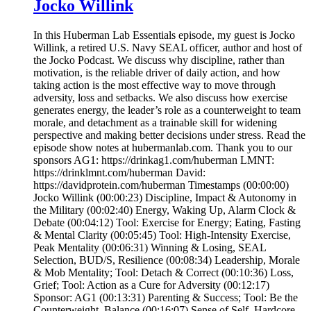
Jocko Willink
In this Huberman Lab Essentials episode, my guest is Jocko
Willink, a retired U.S. Navy SEAL officer, author and host of
the Jocko Podcast. We discuss why discipline, rather than
motivation, is the reliable driver of daily action, and how
taking action is the most effective way to move through
adversity, loss and setbacks. We also discuss how exercise
generates energy, the leader’s role as a counterweight to team
morale, and detachment as a trainable skill for widening
perspective and making better decisions under stress. Read the
episode show notes at hubermanlab.com. Thank you to our
sponsors AG1: https://drinkag1.com/huberman LMNT:
https://drinklmnt.com/huberman David:
https://davidprotein.com/huberman Timestamps (00:00:00)
Jocko Willink (00:00:23) Discipline, Impact & Autonomy in
the Military (00:02:40) Energy, Waking Up, Alarm Clock &
Debate (00:04:12) Tool: Exercise for Energy; Eating, Fasting
& Mental Clarity (00:05:45) Tool: High-Intensity Exercise,
Peak Mentality (00:06:31) Winning & Losing, SEAL
Selection, BUD/S, Resilience (00:08:34) Leadership, Morale
& Mob Mentality; Tool: Detach & Correct (00:10:36) Loss,
Grief; Tool: Action as a Cure for Adversity (00:12:17)
Sponsor: AG1 (00:13:31) Parenting & Success; Tool: Be the
Counterweight, Balance (00:16:07) Sense of Self, Hardcore