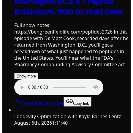
Washington DC & A 7 Peptide
Breakdown, With Dr. Matt Cook.
Full show notes:
https://bengreenfieldlife.com/peptides2026 In this
episode with Dr. Matt Cook, recorded days after he
returned from Washington, D.C., you'll get a
breakdown of what just happened to peptides in
the United States. You'll hear what the FDA's
Pharmacy Compounding Advisory Committee act
Show more
Download episode
Copy link
Longevity Optimization with Kayla Barnes-Lentz
August 6th, 2026
1:11:40