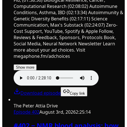
Computational Research (02:08:02) Autoimmune
Conditions, Asthma, IBD (02:13:34) Autoimmunity &
Genetic Diversity Benefits (02:17:11) Science
Communication, Max's Substack (02:24:07) Zero-
Cost Support, YouTube, Spotify & Apple Follow,
Reviews & Feedback, Sponsors, Protocols Book,
Social Media, Neural Network Newsletter Learn
more about your ad choices. Visit
megaphone.fm/adchoices
Show more
Download episode
Copy link
The Peter Attia Drive
Episode
402
August 3rd, 2026
2:25:14
#402 ‒ NMR blood analysis: how