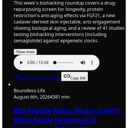
This week's biohacking roundup covers a drug-
repurposing screen for longevity, protein
restriction's anti-aging effects via FGF21, a new
cadaver-derived skin injectable, arts engagement
slowing biological aging, and a review of 41 studies
testing biohacking interventions (including
semaglutide) against epigenetic clocks.
Show more
Download episode
Copy link
Boundless Life
August 6th, 2026
4381 min
BIG Peptide News (Must-Listen!):
What Really Happened In