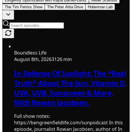
Longevity Optimization with Kayla Barnes-Lentz
Rebel Scientist
The Tim Ferriss Show
The Peter Attia Drive
Huberman Lab
Boundless Life
August 8th, 2026
3126 min
In Defense Of Sunlight: The *Real
Truth* About The Sun, Vitamin D,
UVA, UVB, Sunscreen & More,
With Rowan Jacobsen.
Full show notes:
https://bengreenfieldlife.com/sunpodcast In this
episode, journalist Rowan Jacobsen, author of In