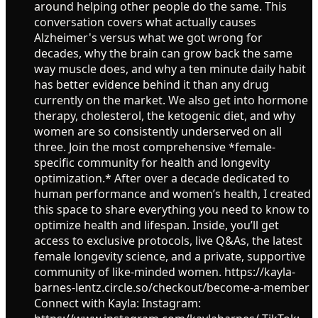
around helping other people do the same. This
conversation covers what actually causes
Alzheimer's versus what we got wrong for
decades, why the brain can grow back the same
way muscle does, and why a ten minute daily habit
has better evidence behind it than any drug
currently on the market. We also get into hormone
therapy, cholesterol, the ketogenic diet, and why
women are so consistently underserved on all
three. Join the most comprehensive *female-
specific community for health and longevity
optimization.* After over a decade dedicated to
human performance and women’s health, I created
this space to share everything you need to know to
optimize health and lifespan. Inside, you’ll get
access to exclusive protocols, live Q&As, the latest
female longevity science, and a private, supportive
community of like-minded women. https://kayla-
barnes-lentz.circle.so/checkout/become-a-member
Connect with Kayla: Instagram: