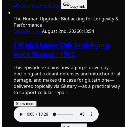
Download episode
Copy link
The Human Upgrade: Biohacking for Longevity &
Performance
Episode
1512
August 2nd, 2026
0:13:54
I Wish I Knew This Anti-Aging
Hack Sooner : 1512
This episode explains how aging is driven by
declining antioxidant defenses and mitochondrial
damage, and makes the case for glutathione—
delivered topically via Glutaryl—as a practical way
to support cellular repair.
Show more