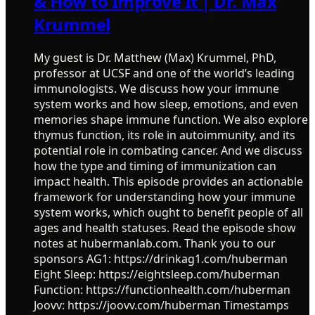
& How to Improve It | Dr. Max
Krummel
My guest is Dr. Matthew (Max) Krummel, PhD,
professor at UCSF and one of the world’s leading
immunologists. We discuss how your immune
system works and how sleep, emotions, and even
memories shape immune function. We also explore
thymus function, its role in autoimmunity, and its
potential role in combating cancer. And we discuss
how the type and timing of immunization can
impact health. This episode provides an actionable
framework for understanding how your immune
system works, which ought to benefit people of all
ages and health statuses. Read the episode show
notes at hubermanlab.com. Thank you to our
sponsors AG1: https://drinkag1.com/huberman
Eight Sleep: https://eightsleep.com/huberman
Function: https://functionhealth.com/huberman
Joovv: https://joovv.com/huberman Timestamps