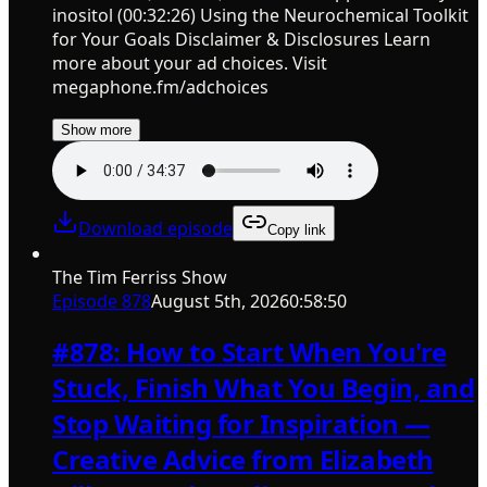
inositol (00:32:26) Using the Neurochemical Toolkit
for Your Goals Disclaimer & Disclosures Learn
more about your ad choices. Visit
megaphone.fm/adchoices
Show more
Download episode
Copy link
The Tim Ferriss Show
Episode
878
August 5th, 2026
0:58:50
#878: How to Start When You're
Stuck, Finish What You Begin, and
Stop Waiting for Inspiration —
Creative Advice from Elizabeth