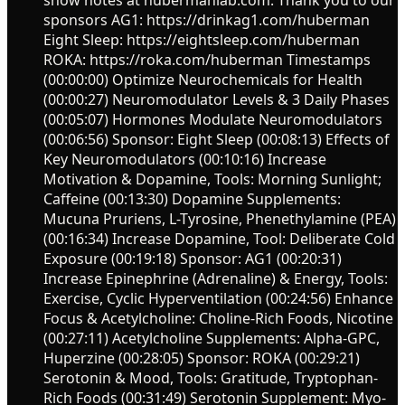
sponsors AG1: https://drinkag1.com/huberman
Eight Sleep: https://eightsleep.com/huberman
ROKA: https://roka.com/huberman Timestamps
(00:00:00) Optimize Neurochemicals for Health
(00:00:27) Neuromodulator Levels & 3 Daily Phases
(00:05:07) Hormones Modulate Neuromodulators
(00:06:56) Sponsor: Eight Sleep (00:08:13) Effects of
Key Neuromodulators (00:10:16) Increase
Motivation & Dopamine, Tools: Morning Sunlight;
Caffeine (00:13:30) Dopamine Supplements:
Mucuna Pruriens, L-Tyrosine, Phenethylamine (PEA)
(00:16:34) Increase Dopamine, Tool: Deliberate Cold
Exposure (00:19:18) Sponsor: AG1 (00:20:31)
Increase Epinephrine (Adrenaline) & Energy, Tools:
Exercise, Cyclic Hyperventilation (00:24:56) Enhance
Focus & Acetylcholine: Choline-Rich Foods, Nicotine
(00:27:11) Acetylcholine Supplements: Alpha-GPC,
Huperzine (00:28:05) Sponsor: ROKA (00:29:21)
Serotonin & Mood, Tools: Gratitude, Tryptophan-
Rich Foods (00:31:49) Serotonin Supplement: Myo-