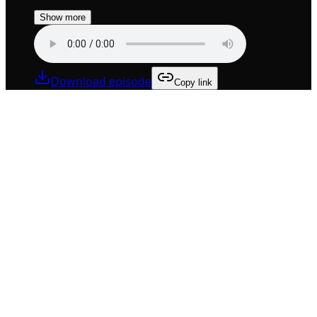
Show more
Download episode
Copy link