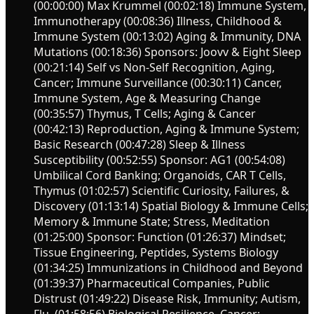
(00:00:00) Max Krummel (00:02:18) Immune System,
Immunotherapy (00:08:36) Illness, Childhood &
Immune System (00:13:02) Aging & Immunity, DNA
Mutations (00:18:36) Sponsors: Joovv & Eight Sleep
(00:21:14) Self vs Non-Self Recognition, Aging,
Cancer; Immune Surveillance (00:30:11) Cancer,
Immune System, Age & Measuring Change
(00:35:57) Thymus, T Cells; Aging & Cancer
(00:42:13) Reproduction, Aging & Immune System;
Basic Research (00:47:28) Sleep & Illness
Susceptibility (00:52:55) Sponsor: AG1 (00:54:08)
Umbilical Cord Banking; Organoids, CAR T Cells,
Thymus (01:02:57) Scientific Curiosity, Failures, &
Discovery (01:13:14) Spatial Biology & Immune Cells;
Memory & Immune State; Stress, Meditation
(01:25:00) Sponsor: Function (01:26:37) Mindset;
Tissue Engineering, Peptides, Systems Biology
(01:34:25) Immunizations in Childhood and Beyond
(01:39:37) Pharmaceutical Companies, Public
Distrust (01:49:22) Disease Risk, Immunity; Autism,
Flu, (01:58:56) Biological Resilience, Cancer;