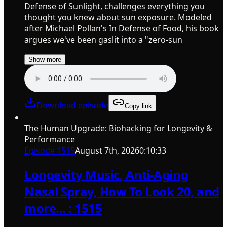
Defense of Sunlight, challenges everything you
thought you knew about sun exposure. Modeled
after Michael Pollan's In Defense of Food, his book
argues we've been gaslit into a "zero-sun
Show more
Download episode
Copy link
The Human Upgrade: Biohacking for Longevity &
Performance
Episode
1515
August 7th, 2026
0:10:33
Longevity Music, Anti-Aging
Nasal Spray, How To Look 20, and
more... : 1515