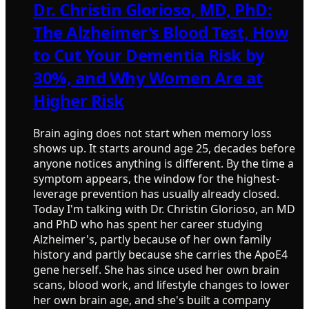
Dr. Christin Glorioso, MD, PhD:
The Alzheimer's Blood Test, How
to Cut Your Dementia Risk by
30%, and Why Women Are at
Higher Risk
Brain aging does not start when memory loss
shows up. It starts around age 25, decades before
anyone notices anything is different. By the time a
symptom appears, the window for the highest-
leverage prevention has usually already closed.
Today I'm talking with Dr. Christin Glorioso, an MD
and PhD who has spent her career studying
Alzheimer's, partly because of her own family
history and partly because she carries the ApoE4
gene herself. She has since used her own brain
scans, blood work, and lifestyle changes to lower
her own brain age, and she's built a company