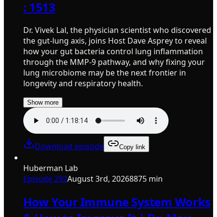
: 1513
Dr. Vivek Lal, the physician scientist who discovered
the gut-lung axis, joins Host Dave Asprey to reveal
how your gut bacteria control lung inflammation
through the MMP-9 pathway, and why fixing your
lung microbiome may be the next frontier in
longevity and respiratory health.
Show more
Download episode
Copy link
Huberman Lab
Episode
292
August 3rd, 2026
8875 min
How Your Immune System Works