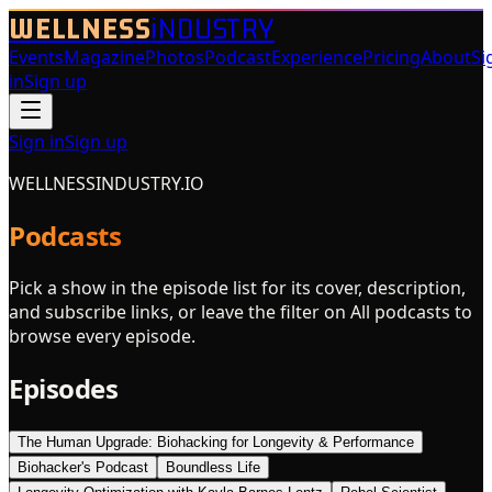
WELLNESS
iNDUSTRY
Events
Magazine
Photos
Podcast
Experience
Pricing
About
Si
in
Sign up
Sign in
Sign up
WELLNESSINDUSTRY.IO
Podcasts
Pick a show in the episode list for its cover, description,
and subscribe links, or leave the filter on All podcasts to
browse every episode.
Episodes
The Human Upgrade: Biohacking for Longevity & Performance
Biohacker's Podcast
Boundless Life