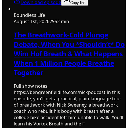
Download episode
Copy link
Boundless Life
August 1st, 2026
2952 min
The Breathwork-Cold Plunge
Debate, When You *Shouldn’t* Do
Wim Hof Breath & What Happens
When 1 Million People Breathe
Together
Full show notes:
https://bengreenfieldlife.com/nickpodcast In this
episode, you'll get a practical, plain-language tour
of breathwork with Nick Sweeney, a breathwork
coach who rebuilt his body with breath after a
college bike accident left him unable to walk. You'll
learn his Vortex Breath and the F