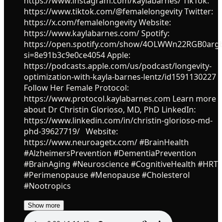
https://www.instagram.com/kaylabarnes/ TikTok:
https://www.tiktok.com/@femalelongevity Twitter:
https://x.com/femalelongevity Website:
https://www.kaylabarnes.com/ Spotify:
https://open.spotify.com/show/4OLWWn22RGB0ar
si=8e91b3c9e0ce4054 Apple:
https://podcasts.apple.com/us/podcast/longevity-
optimization-with-kayla-barnes-lentz/id1591130227
Follow Her Female Protocol:
https://www.protocol.kaylabarnes.com Learn more
about Dr Christin Glorioso, MD, PhD LinkedIn:
https://www.linkedin.com/in/christin-glorioso-md-
phd-39627719/ Website:
https://www.neuroagetx.com/ #BrainHealth
#AlzheimersPrevention #DementiaPrevention
#BrainAging #Neuroscience #CognitiveHealth #HRT
#Perimenopause #Menopause #Cholesterol
#Nootropics
Show more