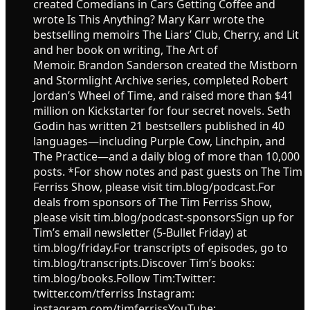
created Comedians in Cars Getting Coffee and
wrote Is This Anything? Mary Karr wrote the
bestselling memoirs The Liars’ Club, Cherry, and Lit
and her book on writing, The Art of
Memoir. Brandon Sanderson created the Mistborn
and Stormlight Archive series, completed Robert
Jordan’s Wheel of Time, and raised more than $41
million on Kickstarter for four secret novels. Seth
Godin has written 21 bestsellers published in 40
languages—including Purple Cow, Linchpin, and
The Practice—and a daily blog of more than 10,000
posts. *For show notes and past guests on The Tim
Ferriss Show, please visit tim.blog/podcast.For
deals from sponsors of The Tim Ferriss Show,
please visit tim.blog/podcast-sponsorsSign up for
Tim’s email newsletter (5-Bullet Friday) at
tim.blog/friday.For transcripts of episodes, go to
tim.blog/transcripts.Discover Tim’s books:
tim.blog/books.Follow Tim:Twitter:
twitter.com/tferriss Instagram:
instagram.com/timferrissYouTube: