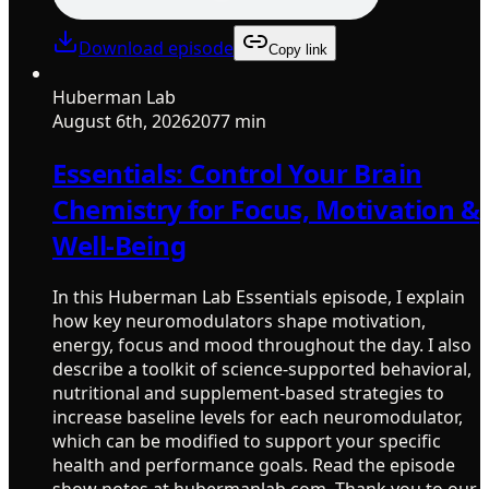
Download episode
Copy link
Huberman Lab
August 6th, 2026
2077 min
Essentials: Control Your Brain
Chemistry for Focus, Motivation &
Well-Being
In this Huberman Lab Essentials episode, I explain
how key neuromodulators shape motivation,
energy, focus and mood throughout the day. I also
describe a toolkit of science-supported behavioral,
nutritional and supplement-based strategies to
increase baseline levels for each neuromodulator,
which can be modified to support your specific
health and performance goals. Read the episode
show notes at hubermanlab.com. Thank you to our