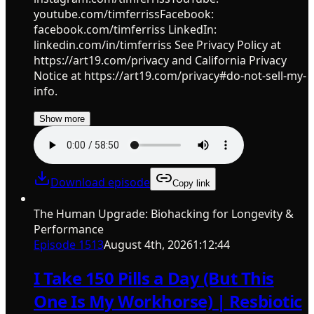
youtube.com/timferrissFacebook:
facebook.com/timferriss LinkedIn:
linkedin.com/in/timferriss See Privacy Policy at
https://art19.com/privacy and California Privacy
Notice at https://art19.com/privacy#do-not-sell-my-
info.
Show more
Download episode
Copy link
The Human Upgrade: Biohacking for Longevity &
Performance
Episode
1513
August 4th, 2026
1:12:44
I Take 150 Pills a Day (But This
One Is My Workhorse) | Resbiotic