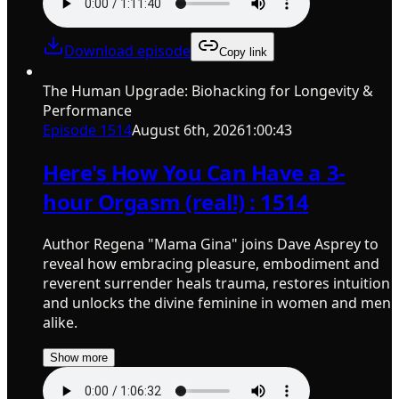
Download episode
Copy link
The Human Upgrade: Biohacking for Longevity &
Performance
Episode
1514
August 6th, 2026
1:00:43
Here's How You Can Have a 3-
hour Orgasm (real!) : 1514
Author Regena "Mama Gina" joins Dave Asprey to
reveal how embracing pleasure, embodiment and
reverent surrender heals trauma, restores intuition
and unlocks the divine feminine in women and men
alike.
Show more