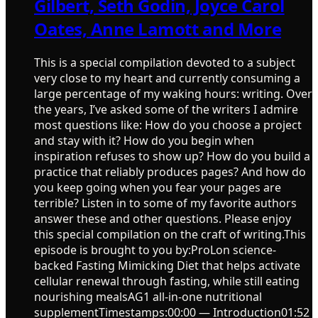
Gilbert, Seth Godin, Joyce Carol
Oates, Anne Lamott and More
This is a special compilation devoted to a subject
very close to my heart and currently consuming a
large percentage of my waking hours: writing. Over
the years, I’ve asked some of the writers I admire
most questions like: How do you choose a project
and stay with it? How do you begin when
inspiration refuses to show up? How do you build a
practice that reliably produces pages? And how do
you keep going when you fear your pages are
terrible? Listen in to some of my favorite authors
answer these and other questions. Please enjoy
this special compilation on the craft of writing.This
episode is brought to you by:ProLon science-
backed Fasting Mimicking Diet that helps activate
cellular renewal through fasting, while still eating
nourishing mealsAG1 all-in-one nutritional
supplementTimestamps:00:00 — Introduction01:52