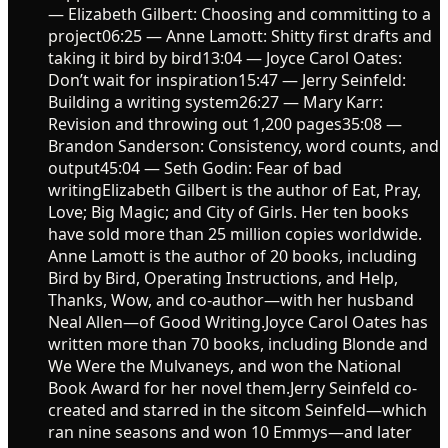
— Elizabeth Gilbert: Choosing and committing to a
project06:25 — Anne Lamott: Shitty first drafts and
taking it bird by bird13:04 — Joyce Carol Oates:
Don’t wait for inspiration15:47 — Jerry Seinfeld:
Building a writing system26:27 — Mary Karr:
Revision and throwing out 1,200 pages35:08 —
Brandon Sanderson: Consistency, word counts, and
output45:04 — Seth Godin: Fear of bad
writingElizabeth Gilbert is the author of Eat, Pray,
Love; Big Magic; and City of Girls. Her ten books
have sold more than 25 million copies worldwide.
Anne Lamott is the author of 20 books, including
Bird by Bird, Operating Instructions, and Help,
Thanks, Wow, and co-author—with her husband
Neal Allen—of Good Writing.Joyce Carol Oates has
written more than 70 books, including Blonde and
We Were the Mulvaneys, and won the National
Book Award for her novel them.Jerry Seinfeld co-
created and starred in the sitcom Seinfeld—which
ran nine seasons and won 10 Emmys—and later