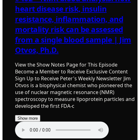
heart disease risk, insulin
resistance, inflammation, and
mortality risk can be assessed
from a single blood sample | Jim
Otvos, Ph.D.
View the Show Notes Page for This Episode
Become a Member to Receive Exclusive Content
Sign Up to Receive Peter's Weekly Newsletter Jim
Otvos is a biophysical chemist who pioneered the
use of nuclear magnetic resonance (NMR)
spectroscopy to measure lipoprotein particles and
developed the first FDA-c
Show more