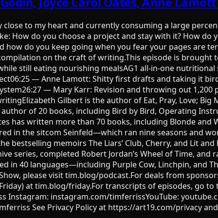
h Godin, Joyce Carol Oates, Anne Lamot
ry close to my heart and currently consuming a large percen
ike: How do you choose a project and stay with it? How do
And how do you keep going when you fear your pages are terr
 compilation on the craft of writing.This episode is brough
, while still eating nourishing mealsAG1 all-in-one nutrit
ct06:25 — Anne Lamott: Shitty first drafts and taking it bir
ng system26:27 — Mary Karr: Revision and throwing out 1,2
tingElizabeth Gilbert is the author of Eat, Pray, Love; Big 
e author of 20 books, including Bird by Bird, Operating Ins
tes has written more than 70 books, including Blonde and
tarred in the sitcom Seinfeld—which ran nine seasons and 
he bestselling memoirs The Liars’ Club, Cherry, and Lit and
ve series, completed Robert Jordan’s Wheel of Time, and ra
shed in 40 languages—including Purple Cow, Linchpin, and T
how, please visit tim.blog/podcast.For deals from sponsors 
Friday) at tim.blog/friday.For transcripts of episodes, go to
rriss Instagram: instagram.com/timferrissYouTube: youtube
ferriss See Privacy Policy at https://art19.com/privacy and