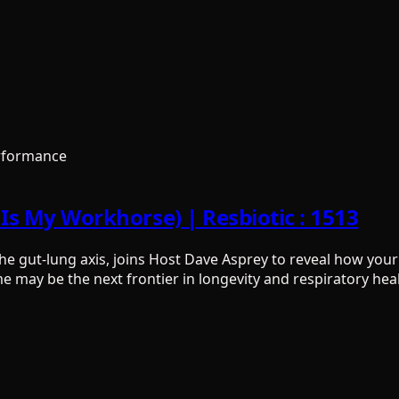
rformance
e Is My Workhorse) | Resbiotic : 1513
 the gut-lung axis, joins Host Dave Asprey to reveal how yo
may be the next frontier in longevity and respiratory heal