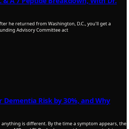
 & A 7 Peptide Breakdown, With Dr.
ter he returned from Washington, D.C., you'll get a
ounding Advisory Committee act
our Dementia Risk by 30%, and Why
anything is different. By the time a symptom appears, the