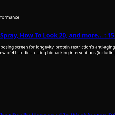
rformance
Spray, How To Look 20, and more... : 1
ing screen for longevity, protein restriction's anti-aging 
ew of 41 studies testing biohacking interventions (includin