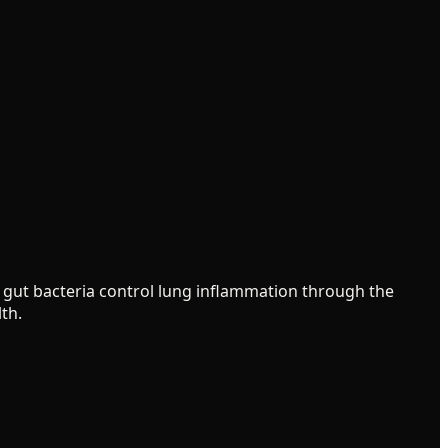
ur gut bacteria control lung inflammation through the
th.