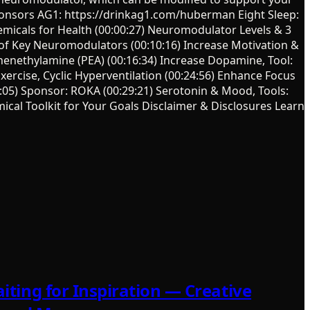
onsors AG1: https://drinkag1.com/huberman Eight Sleep:
icals for Health (00:00:27) Neuromodulator Levels & 3
 of Key Neuromodulators (00:10:16) Increase Motivation &
enethylamine (PEA) (00:16:34) Increase Dopamine, Tool:
xercise, Cyclic Hyperventilation (00:24:56) Enhance Focus
8:05) Sponsor: ROKA (00:29:21) Serotonin & Mood, Tools:
ical Toolkit for Your Goals Disclaimer & Disclosures Learn
iting for Inspiration — Creative