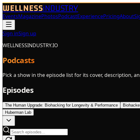
WELLNESS
iNDUSTRY
Events
Magazine
Photos
Podcast
Experience
Pricing
About
Si
Sign in
Sign up
WELLNESSINDUSTRY.IO
Podcasts
Pick a show in the episode list for its cover, description, a
Episodes
The Human Upgrade: Biohacking for Longevity & Performance
Biohacke
Huberman Lab