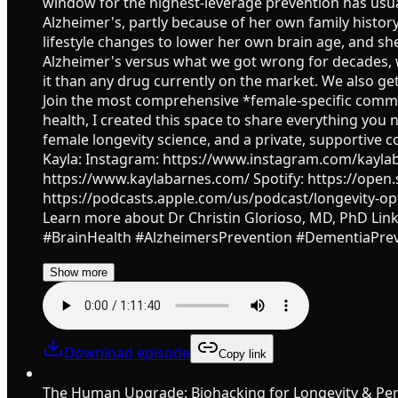
window for the highest-leverage prevention has usual
Alzheimer's, partly because of her own family histor
lifestyle changes to lower her own brain age, and s
Alzheimer's versus what we got wrong for decades, 
it than any drug currently on the market. We also ge
Join the most comprehensive *female-specific commu
health, I created this space to share everything you n
female longevity science, and a private, supportiv
Kayla: Instagram: https://www.instagram.com/kaylab
https://www.kaylabarnes.com/ Spotify: https://o
https://podcasts.apple.com/us/podcast/longevity-op
Learn more about Dr Christin Glorioso, MD, PhD Lin
#BrainHealth #AlzheimersPrevention #DementiaPre
Show more
Download episode
Copy link
The Human Upgrade: Biohacking for Longevity & Pe