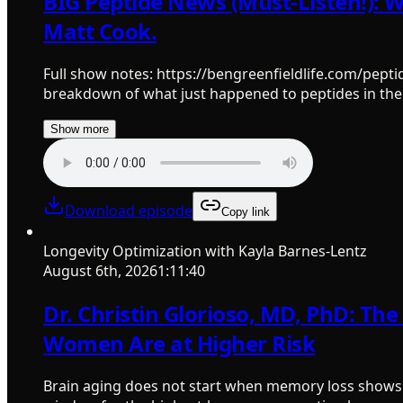
BIG Peptide News (Must-Listen!): 
Matt Cook.
Full show notes: https://bengreenfieldlife.com/pepti
breakdown of what just happened to peptides in the
Show more
Download episode
Copy link
Longevity Optimization with Kayla Barnes-Lentz
August 6th, 2026
1:11:40
Dr. Christin Glorioso, MD, PhD: Th
Women Are at Higher Risk
Brain aging does not start when memory loss shows u