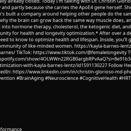
ly already closed. Today I'm talking with Dr. Christin Glo
y and partly because she carries the ApoE4 gene herself. S
he's built a company around helping other people do the sam
why the brain can grow back the same way muscle does, and
t into hormone therapy, cholesterol, the ketogenic diet, a
nity for health and longevity optimization.* After over 
eed to know to optimize health and lifespan. Inside, you’ll g
e community of like-minded women. https://kayla-barnes-le
arnes/ TikTok: https://www.tiktok.com/@femalelongevity Tw
pen.spotify.com/show/4OLWWn22RGB0argbRPvAaQ?si=8e91b3
timization-with-kayla-barnes-lentz/id1591130227 Follow He
kedIn: https://www.linkedin.com/in/christin-glorioso-md-
vention #BrainAging #Neuroscience #CognitiveHealth #H
rformance