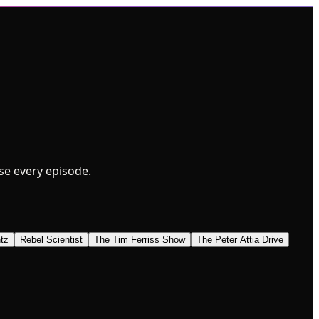
wse every episode.
tz
Rebel Scientist
The Tim Ferriss Show
The Peter Attia Drive