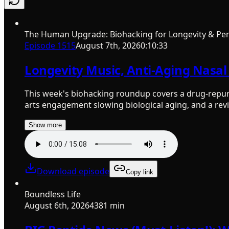
The Human Upgrade: Biohacking for Longevity & Pe
Episode
1515
August 7th, 2026
0:10:33
Longevity Music, Anti-Aging Nasal 
This week's biohacking roundup covers a drug-repurpos
arts engagement slowing biological aging, and a revi
Show more
Download episode
Copy link
Boundless Life
August 6th, 2026
4381 min