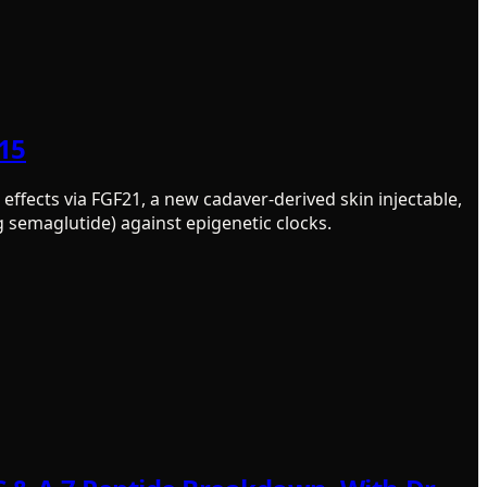
515
effects via FGF21, a new cadaver-derived skin injectable,
g semaglutide) against epigenetic clocks.