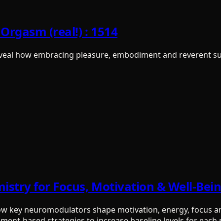
Orgasm (real!) : 1514
eal how embracing pleasure, embodiment and reverent surr
mistry for Focus, Motivation & Well-Bei
how key neuromodulators shape motivation, energy, focus an
ement-based strategies to increase baseline levels for eac