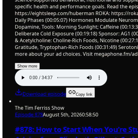
specific health and performance goals. Read the ep
https://eightsleep.com/huberman ROKA: https://rok
Daily Phases (00:05:07) Hormones Modulate Neuromodu
Dopamine, Tools: Morning Sunlight; Caffeine (00:13
Deliberate Cold Exposure (00:19:18) Sponsor: AG1 (00:
& Acetylcholine: Choline-Rich Foods, Nicotine (00:27
Gratitude, Tryptophan-Rich Foods (00:31:49) Seroton
more about your ad choices. Visit megaphone.fm/ad
Show more
Download episode
Copy link
The Tim Ferriss Show
Episode
878
August 5th, 2026
0:58:50
#878: How to Start When You're Stu