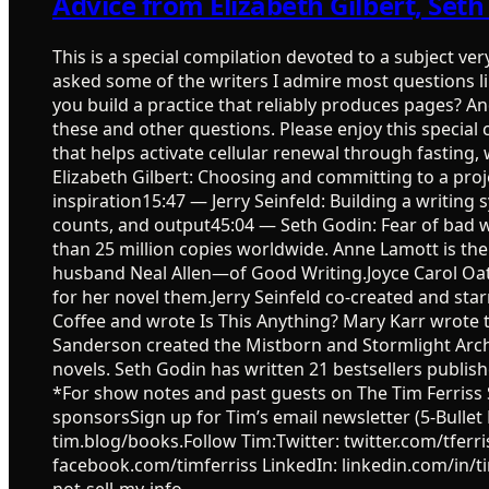
Advice from Elizabeth Gilbert, Set
This is a special compilation devoted to a subject ve
asked some of the writers I admire most questions l
you build a practice that reliably produces pages? 
these and other questions. Please enjoy this special
that helps activate cellular renewal through fasting
Elizabeth Gilbert: Choosing and committing to a proje
inspiration15:47 — Jerry Seinfeld: Building a writi
counts, and output45:04 — Seth Godin: Fear of bad wri
than 25 million copies worldwide. Anne Lamott is th
husband Neal Allen—of Good Writing.Joyce Carol Oa
for her novel them.Jerry Seinfeld co-created and s
Coffee and wrote Is This Anything? Mary Karr wrote t
Sanderson created the Mistborn and Stormlight Archi
novels. Seth Godin has written 21 bestsellers publi
*For show notes and past guests on The Tim Ferriss S
sponsorsSign up for Tim’s email newsletter (5-Bullet 
tim.blog/books.Follow Tim:Twitter: twitter.com/tfe
facebook.com/timferriss LinkedIn: linkedin.com/in/tim
not-sell-my-info.