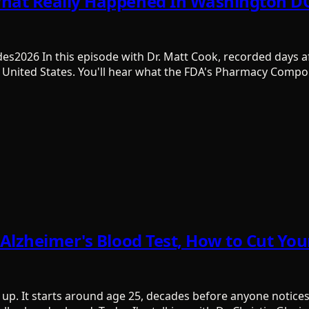
What Really Happened In Washington DC
des2026 In this episode with Dr. Matt Cook, recorded days af
 United States. You'll hear what the FDA's Pharmacy Comp
e Alzheimer's Blood Test, How to Cut Y
p. It starts around age 25, decades before anyone notices 