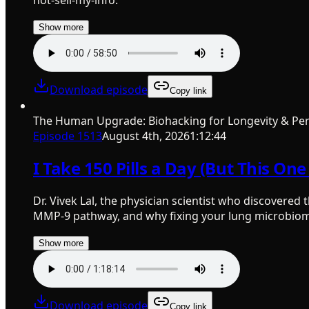
Show more
Download episode
Copy link
The Human Upgrade: Biohacking for Longevity & Pe
Episode
1513
August 4th, 2026
1:12:44
I Take 150 Pills a Day (But This On
Dr. Vivek Lal, the physician scientist who discovered
MMP-9 pathway, and why fixing your lung microbiome 
Show more
Download episode
Copy link