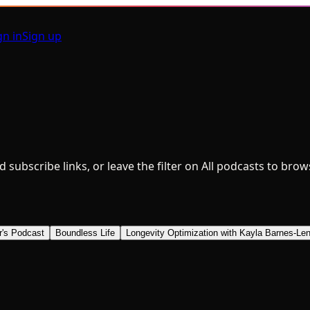
gn in
Sign up
nd subscribe links, or leave the filter on All podcasts to bro
r's Podcast
Boundless Life
Longevity Optimization with Kayla Barnes-Len