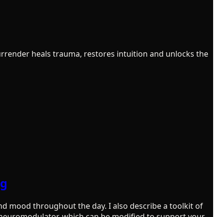
ender heals trauma, restores intuition and unlocks the
ng
d mood throughout the day. I also describe a toolkit of
h neuromodulator, which can be modified to support your