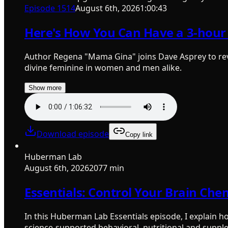
Episode
1514
August 6th, 2026
1:00:43
Here's How You Can Have a 3-hour 
Author Regena "Mama Gina" joins Dave Asprey to rev
divine feminine in women and men alike.
Show more
Download episode
Copy link
Huberman Lab
August 6th, 2026
2077 min
Essentials: Control Your Brain Che
In this Huberman Lab Essentials episode, I explain 
science-supported behavioral, nutritional and suppl