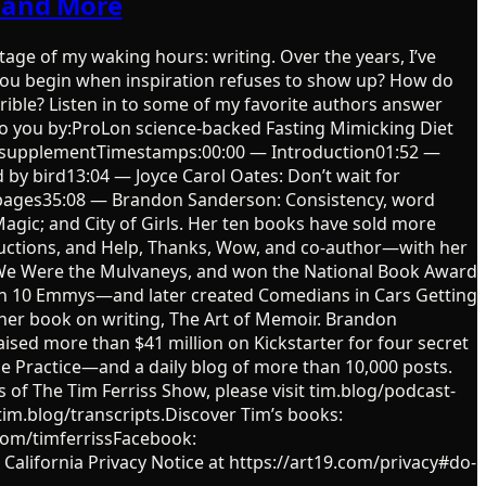
t and More
tage of my waking hours: writing. Over the years, I’ve
 you begin when inspiration refuses to show up? How do
ible? Listen in to some of my favorite authors answer
t to you by:ProLon science-backed Fasting Mimicking Diet
ional supplementTimestamps:00:00 — Introduction01:52 —
d by bird13:04 — Joyce Carol Oates: Don’t wait for
00 pages35:08 — Brandon Sanderson: Consistency, word
Magic; and City of Girls. Her ten books have sold more
tructions, and Help, Thanks, Wow, and co-author—with her
 We Were the Mulvaneys, and won the National Book Award
won 10 Emmys—and later created Comedians in Cars Getting
 her book on writing, The Art of Memoir. Brandon
ised more than $41 million on Kickstarter for four secret
he Practice—and a daily blog of more than 10,000 posts.
of The Tim Ferriss Show, please visit tim.blog/podcast-
 tim.blog/transcripts.Discover Tim’s books:
.com/timferrissFacebook:
 California Privacy Notice at https://art19.com/privacy#do-