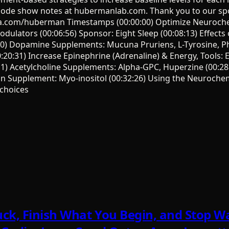
isode show notes at hubermanlab.com. Thank you to our sp
a.com/huberman Timestamps (00:00:00) Optimize Neurochem
lators (00:06:56) Sponsor: Eight Sleep (00:08:13) Effects
:30) Dopamine Supplements: Mucuna Pruriens, L-Tyrosine, Ph
20:31) Increase Epinephrine (Adrenaline) & Energy, Tools: E
:11) Acetylcholine Supplements: Alpha-GPC, Huperzine (00:2
in Supplement: Myo-inositol (00:32:26) Using the Neurochem
choices
ck, Finish What You Begin, and Stop Wa