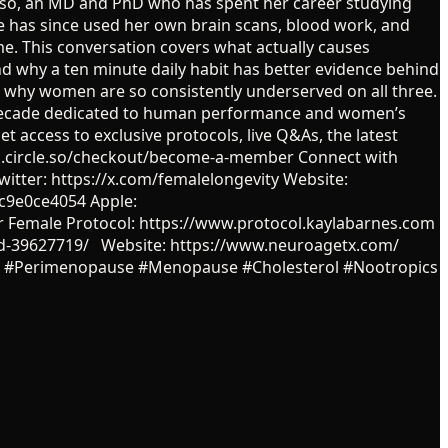
rioso, an MD and PhD who has spent her career studying
he has since used her own brain scans, blood work, and
e. This conversation covers what actually causes
 why a ten minute daily habit has better evidence behind
nd why women are so consistently underserved on all three.
a decade dedicated to human performance and women’s
et access to exclusive protocols, live Q&As, the latest
ntz.circle.so/checkout/become-a-member Connect with
itter: https://x.com/femalelongevity Website:
c9e0ce4054 Apple:
r Female Protocol: https://www.protocol.kaylabarnes.com
phd-39627719/ Website: https://www.neuroagetx.com/
RT #Perimenopause #Menopause #Cholesterol #Nootropics