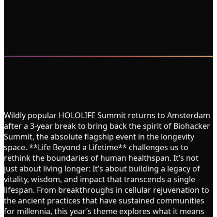
Wildly popular HOLOLIFE Summit returns to Amsterdam
after a 3-year break to bring back the spirit of Biohacker
Summit, the absolute flagship event in the longevity
space. **Life Beyond a Lifetime** challenges us to
rethink the boundaries of human healthspan. It’s not
just about living longer: It’s about building a legacy of
vitality, wisdom, and impact that transcends a single
lifespan. From breakthroughs in cellular rejuvenation to
the ancient practices that have sustained communities
for millennia, this year’s theme explores what it means