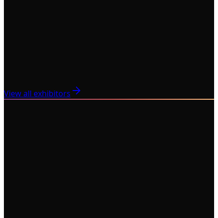
View all exhibitors