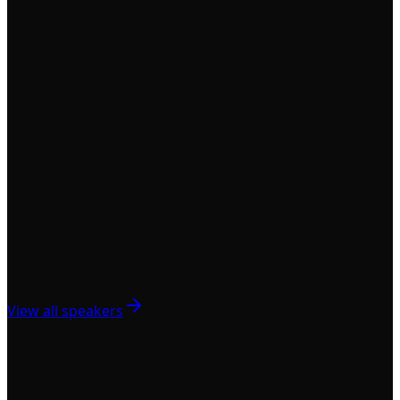
View all speakers