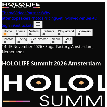
Theme
Videos
Partners
Why
attend
Speakers
Photos
Pricing
Get involved
Venue
FAQ
Sign in
Get tickets
Home
Theme
Videos
Partners
Why attend
Speakers
Photos
Pricing
Get involved
Venue
FAQ
14–15 November 2026
•
SugarFactory, Amsterdam,
Netherlands
HOLOLIFE Summit 2026 Amsterdam