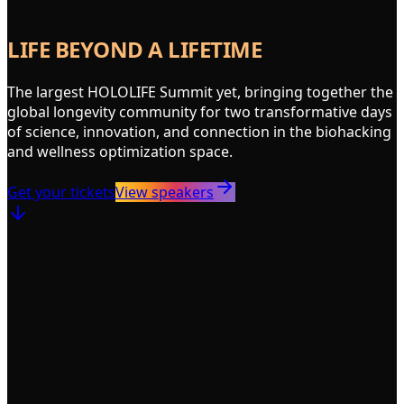
LIFE BEYOND A LIFETIME
The largest HOLOLIFE Summit yet, bringing together the
global longevity community for two transformative days
of science, innovation, and connection in the biohacking
and wellness optimization space.
Get your tickets
View speakers