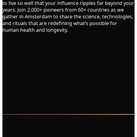
to live so well that your influence ripples far beyond your
years. Join 2,000+ pioneers from 60+ countries as we
gather in Amsterdam to share the science, technologies,
and rituals that are redefining what’s possible for
human health and longevity.
2,000
100
60
2
3
50