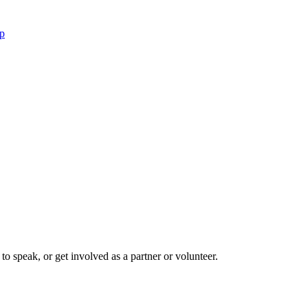
p
to speak, or get involved as a partner or volunteer.