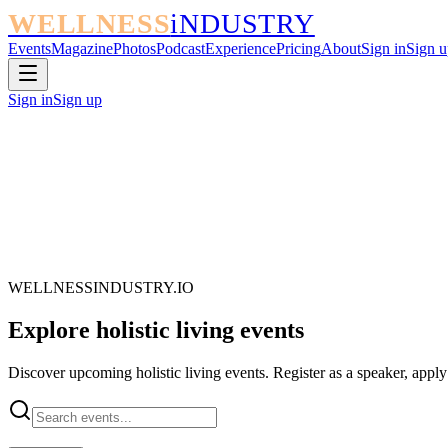
WELLNESS
iNDUSTRY
Events
Magazine
Photos
Podcast
Experience
Pricing
About
Sign in
Sign u
Sign in
Sign up
WELLNESSINDUSTRY.IO
Explore
holistic living
events
Discover upcoming holistic living events. Register as a speaker, apply 